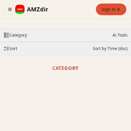
AMZdir
Sign In
Toggle navigation menu
Category
Ai Tools
Sort
Sort by Time (dsc)
CATEGORY