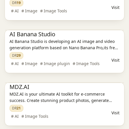
text rendering, and stable character consistency —
DR
19
Visit
delivering production-ready visuals in seconds.
AI
Image
Image Tools
Ai Tools
AI Image Tools
AI Banana Studio
AI Banana Studio is developing an AI image and video
generation platform based on Nano Banana Pro,its free
used, aiming to address the issues of low efficiency and
DR
29
Visit
poor consistency in creating high-quality visual content
AI
Image
Image plugin
Image Tools
for creators.
Ai Tools
E-commerce tools
MDZ.AI
MDZ.AI is your ultimate AI toolkit for e-commerce
success. Create stunning product photos, generate
high-converting ad copy, and produce engaging video
DR
21
Visit
content—all in one platform. Streamline your marketing
AI
Image Tools
workflow and elevate your brand.