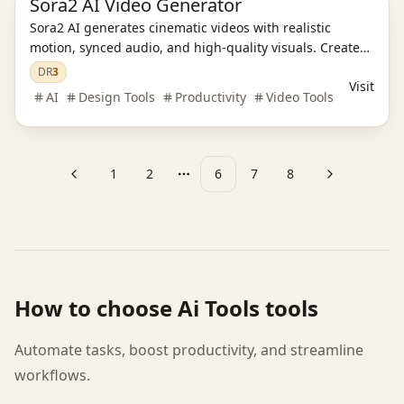
Sora2 AI Video Generator
Sora2 AI generates cinematic videos with realistic
motion, synced audio, and high-quality visuals. Create
professional content effortlessly in minutes.
DR
3
Visit
AI
Design Tools
Productivity
Video Tools
1
2
6
7
8
Previous
Next
More pages
How to choose
Ai Tools
tools
Automate tasks, boost productivity, and streamline
workflows.