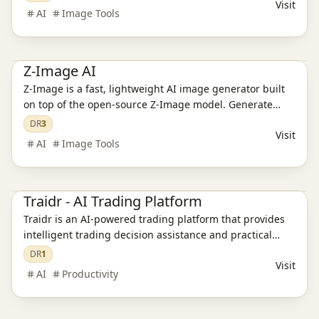
Visit
AI
Image Tools
AI Image Tools
Ai Tools
AI Design Tools
Z-Image AI
Z-Image is a fast, lightweight AI image generator built
on top of the open-source Z-Image model. Generate
high-quality visuals from simple prompts—perfect for
DR
3
Visit
creators, marketers, developers, and anyone who needs
AI
Image Tools
quick, usable images.
Ai Tools
Traidr - AI Trading Platform
Traidr is an AI-powered trading platform that provides
intelligent trading decision assistance and practical
trading tools for individual traders.
DR
1
Visit
AI
Productivity
Ai Tools
AI Video Tools