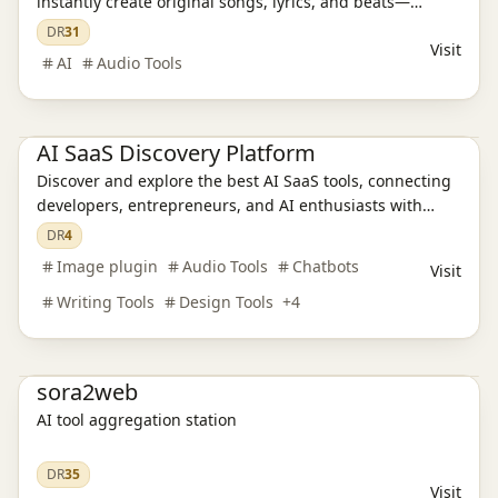
instantly create original songs, lyrics, and beats—
AI Language Translation
AI Audio Tools
AI Writing Tools
royalty-free and easy for everyone.
DR
31
AI Legal Assistants
AI Learning Websites
AI Chatbots
Visit
AI Development Platforms
AI Programming Tools
AI Video Tools
AI
Audio Tools
AI Model Evaluation
AI Image Tools
AI Office Tools
AI Prompt Engineering
Productivity
AI SaaS Discovery Platform
Discover and explore the best AI SaaS tools, connecting
developers, entrepreneurs, and AI enthusiasts with
innovative AI solutions.
DR
4
Image plugin
Audio Tools
Chatbots
Visit
Writing Tools
Design Tools
+
4
Ai Tools
sora2web
AI tool aggregation station
DR
35
Visit