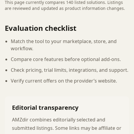
This page currently compares
140
listed
solutions
. Listings
are reviewed and updated as product information changes.
Evaluation checklist
Match the tool to your marketplace, store, and
workflow.
Compare core features before optional add-ons.
Check pricing, trial limits, integrations, and support.
Verify current offers on the provider’s website.
Editorial transparency
AMZdir combines editorially selected and
submitted listings. Some links may be affiliate or