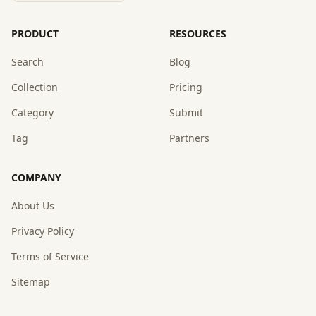
PRODUCT
RESOURCES
Search
Blog
Collection
Pricing
Category
Submit
Tag
Partners
COMPANY
About Us
Privacy Policy
Terms of Service
Sitemap