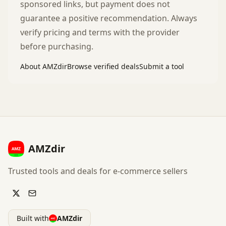
sponsored links, but payment does not
guarantee a positive recommendation. Always
verify pricing and terms with the provider
before purchasing.
About AMZdir
Browse verified deals
Submit a tool
AMZdir
Trusted tools and deals for e-commerce sellers
Built with
AMZdir