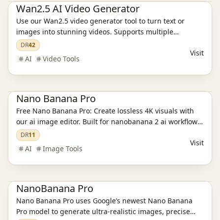
Wan2.5 AI Video Generator
Use our Wan2.5 video generator tool to turn text or
images into stunning videos. Supports multiple
resolutions, aspect ratios, and aesthetic customization.
DR
42
Visit
AI
Video Tools
Ai Tools
AI Image Tools
Nano Banana Pro
Free Nano Banana Pro: Create lossless 4K visuals with
our ai image editor. Built for nanobanana 2 ai workflows,
transparent PNGs, and 15-20MB exports at
DR
11
Visit
nanobanapro.com. Production-ready quality for creative
AI
Image Tools
teams.
Ai Tools
NanoBanana Pro
Nano Banana Pro uses Google’s newest Nano Banana
Pro model to generate ultra-realistic images, precise