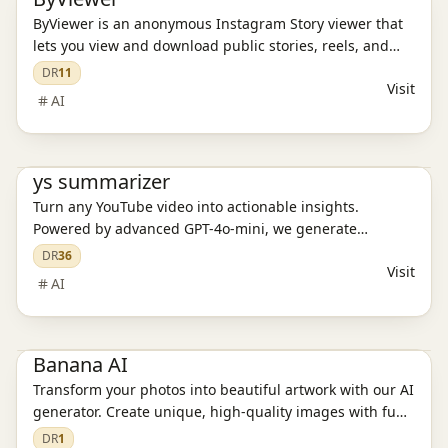
ByViewer is an anonymous Instagram Story viewer that
lets you view and download public stories, reels, and
highlights without logging in. You remain invisible — no
DR
11
Visit
trace, no registration needed.
AI
Ai Tools
ys summarizer
Turn any YouTube video into actionable insights.
Powered by advanced GPT-4o-mini, we generate
structured highlights, automatically extract key
DR
36
Visit
moments, and let you ask questions in your native
AI
language to get precise, contextual answers.
Ai Tools
Banana AI
Transform your photos into beautiful artwork with our AI
generator. Create unique, high-quality images with fun
and creative styles.
DR
1