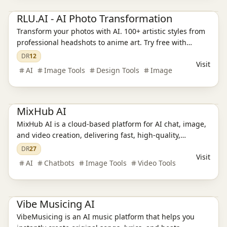
Ai Tools
AI Image Tools
AI Design Tools
RLU.AI - AI Photo Transformation
Transform your photos with AI. 100+ artistic styles from
professional headshots to anime art. Try free with
credits. Discover the ReaL U.
DR
12
Visit
AI
Image Tools
Design Tools
Image
Ai Tools
AI Chatbots
AI Video Tools
AI Image Tools
MixHub AI
MixHub AI is a cloud‑based platform for AI chat, image,
and video creation, delivering fast, high‑quality,
watermark‑free, and commercially usable results.
DR
27
Visit
AI
Chatbots
Image Tools
Video Tools
Ai Tools
AI Audio Tools
Vibe Musicing AI
VibeMusicing is an AI music platform that helps you
Ai Tools
AI Design Tools
AI Training Models