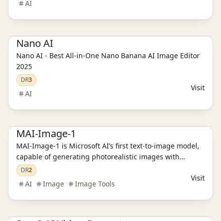
AI
Ai Tools
Nano AI
Nano AI - Best All-in-One Nano Banana AI Image Editor
2025
DR
3
Visit
AI
Ai Tools
Productivity
AI Image Tools
MAI-Image-1
MAI-Image-1 is Microsoft AI’s first text-to-image model,
capable of generating photorealistic images with
natural lighting and rich details.
DR
2
Visit
AI
Image
Image Tools
Ai Tools
Productivity
AI Video Tools