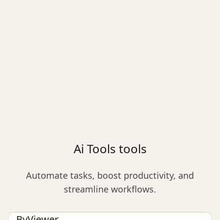
Ai Tools tools
Automate tasks, boost productivity, and
streamline workflows.
Ai Tools
ByViewer