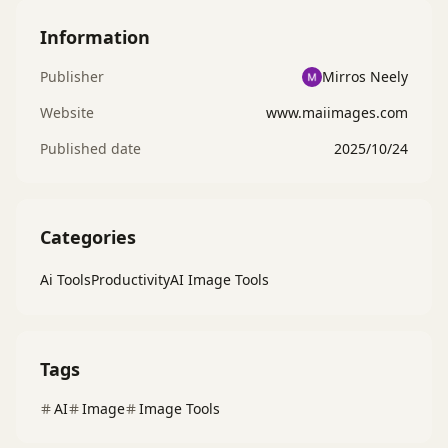
Information
Publisher
Mirros Neely
Website
www.maiimages.com
Published date
2025/10/24
Categories
Ai Tools
Productivity
AI Image Tools
Tags
AI
Image
Image Tools