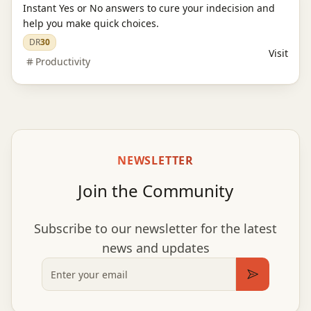
Instant Yes or No answers to cure your indecision and
help you make quick choices.
DR
30
Visit
Productivity
NEWSLETTER
Join the Community
Subscribe to our newsletter for the latest
news and updates
Email
Subscribe