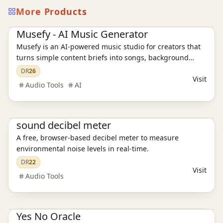
More Products
AI Audio Tools
Ai Tools
Musefy - AI Music Generator
Musefy is an AI-powered music studio for creators that
turns simple content briefs into songs, background
music, and lyrics for videos, podcasts, livestreams,
DR
26
Visit
games, and ads, then saves everything in one reusable
Audio Tools
AI
asset library
Productivity
sound decibel meter
A free, browser-based decibel meter to measure
environmental noise levels in real-time.
DR
22
Visit
Audio Tools
Productivity
Yes No Oracle