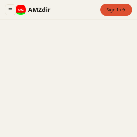
AMZdir
Sign In
Toggle navigation menu