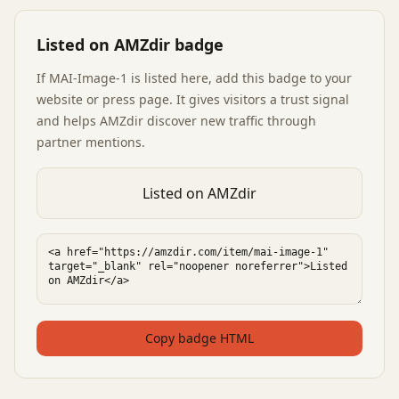
Listed on AMZdir badge
If
MAI-Image-1
is listed here, add this badge to your
website or press page. It gives visitors a trust signal
and helps AMZdir discover new traffic through
partner mentions.
Listed on AMZdir
Copy badge HTML