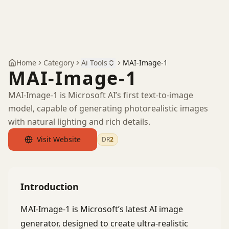
Home
Category
Ai Tools
MAI-Image-1
MAI-Image-1
MAI-Image-1 is Microsoft AI’s first text-to-image
model, capable of generating photorealistic images
with natural lighting and rich details.
Visit Website
DR
2
by Ahrefs
Introduction
MAI-Image-1 is Microsoft’s latest AI image
generator, designed to create ultra-realistic