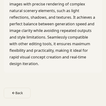
images with precise rendering of complex
natural scenery elements, such as light
reflections, shadows, and textures. It achieves a
perfect balance between generation speed and
image clarity while avoiding repeated outputs
and style limitations. Seamlessly compatible
with other editing tools, it ensures maximum
flexibility and practicality, making it ideal for
rapid visual concept creation and real-time
design iteration.
Back