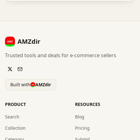
AMZdir
Trusted tools and deals for e-commerce sellers
Built with
AMZdir
PRODUCT
RESOURCES
Search
Blog
Collection
Pricing
Category
Submit