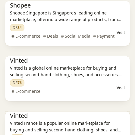
Shopee
Shopee Singapore is Singapore’s leading online
marketplace, offering a wide range of products, from
electronics and fashion to home essentials and
DR
84
Visit
groceries. Discover great deals, enjoy secure
E-commerce
Deals
Social Media
Payment
transactions, and experience fast delivery.
E-commerce platform
Vinted
Vinted is a global online marketplace for buying and
selling second-hand clothing, shoes, and accessories.
Discover affordable fashion, enjoy secure transactions,
DR
76
Visit
and experience a sustainable way to shop.
E-commerce
E-commerce platform
Vinted
Vinted France is a popular online marketplace for
buying and selling second-hand clothing, shoes, and