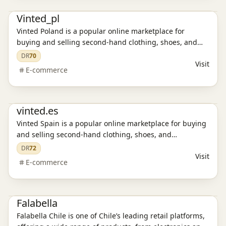
E-commerce platform
Vinted_pl
Vinted Poland is a popular online marketplace for
buying and selling second-hand clothing, shoes, and
accessories. Discover affordable fashion, enjoy secure
DR
70
Visit
transactions, and experience a sustainable way to shop.
E-commerce
E-commerce platform
vinted.es
Vinted Spain is a popular online marketplace for buying
and selling second-hand clothing, shoes, and
accessories. Discover affordable fashion, enjoy secure
DR
72
Visit
transactions, and experience a sustainable way to shop.
E-commerce
Stand Alone Website
E-commerce platform
Falabella
Falabella Chile is one of Chile’s leading retail platforms,