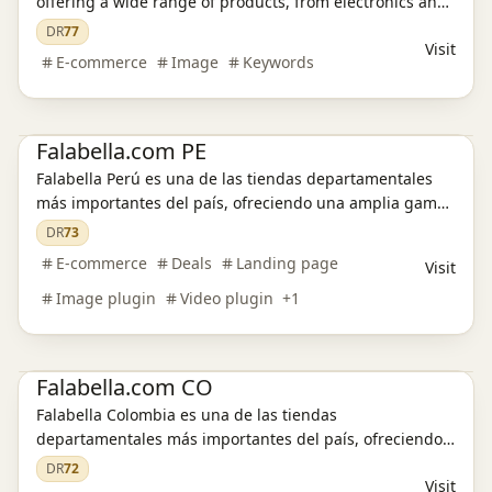
offering a wide range of products, from electronics and
fashion to home goods and furniture. Discover great
DR
77
Visit
deals, enjoy secure transactions, and experience
E-commerce
Image
Keywords
exceptional customer service.
E-commerce platform
Amazon Deals
Falabella.com PE
Falabella Perú es una de las tiendas departamentales
más importantes del país, ofreciendo una amplia gama
de productos, desde moda y electrodomésticos hasta
DR
73
muebles y tecnología. Descubre ofertas exclusivas,
E-commerce
Deals
Landing page
Visit
disfruta de compras seguras y aprovecha envíos
Image plugin
Video plugin
+
1
rápidos.
E-commerce platform
Amazon Deals
Falabella.com CO
Falabella Colombia es una de las tiendas
departamentales más importantes del país, ofreciendo
una amplia gama de productos, desde moda y
DR
72
Visit
electrodomésticos hasta muebles y tecnología. Descubre