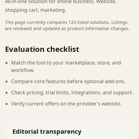
All-in-one solution for online business. Website,
shopping cart, marketing.
This page currently compares
120
listed
solutions
. Listings
are reviewed and updated as product information changes.
Evaluation checklist
Match the tool to your marketplace, store, and
workflow.
Compare core features before optional add-ons.
Check pricing, trial limits, integrations, and support.
Verify current offers on the provider’s website.
Editorial transparency