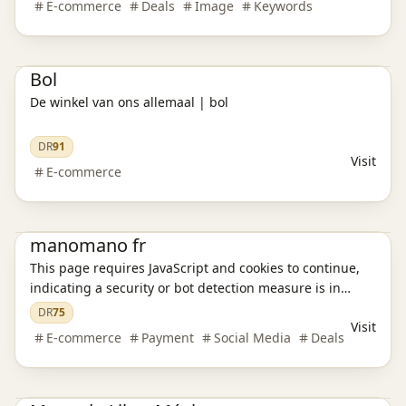
E-commerce
Deals
Image
Keywords
ofertas exclusivas, disfruta de compras seguras y
aprovecha envíos rápidos.
E-commerce platform
Bol
De winkel van ons allemaal | bol
DR
91
Visit
E-commerce
E-commerce platform
manomano fr
This page requires JavaScript and cookies to continue,
indicating a security or bot detection measure is in
place.
DR
75
Visit
E-commerce
Payment
Social Media
Deals
E-commerce platform