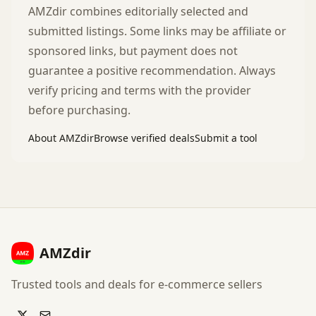
AMZdir combines editorially selected and
submitted listings. Some links may be affiliate or
sponsored links, but payment does not
guarantee a positive recommendation. Always
verify pricing and terms with the provider
before purchasing.
About AMZdir
Browse verified deals
Submit a tool
AMZdir
Trusted tools and deals for e-commerce sellers