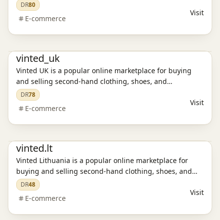
accessories. Discover affordable fashion, enjoy secure
DR
80
Visit
transactions, and experience a sustainable way to shop.
E-commerce
E-commerce platform
vinted_uk
Vinted UK is a popular online marketplace for buying
and selling second-hand clothing, shoes, and
accessories. Discover affordable fashion, enjoy secure
DR
78
Visit
transactions, and experience a sustainable way to shop.
E-commerce
E-commerce platform
vinted.lt
Vinted Lithuania is a popular online marketplace for
buying and selling second-hand clothing, shoes, and
accessories. Discover affordable fashion, enjoy secure
DR
48
Visit
transactions, and experience a sustainable way to shop.
E-commerce