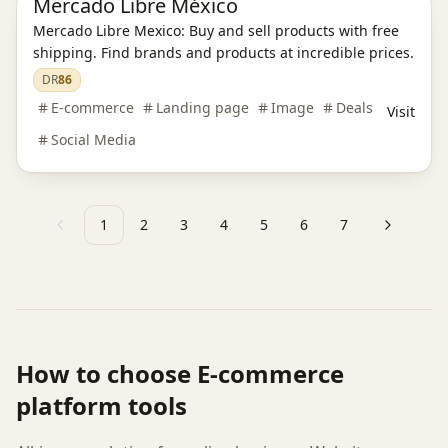
Mercado Libre México
Mercado Libre Mexico: Buy and sell products with free
shipping. Find brands and products at incredible prices.
DR
86
E-commerce
Landing page
Image
Deals
Visit
Social Media
1
2
3
4
5
6
7
Previous
Next
How to choose
E-commerce
platform
tools