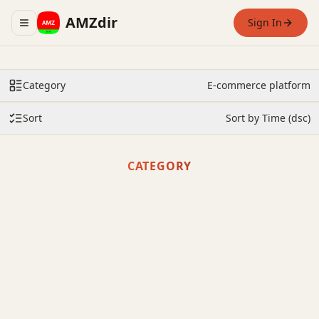
AMZdir
Sign In
Toggle navigation menu
Category
E-commerce platform
Sort
Sort by Time (dsc)
CATEGORY