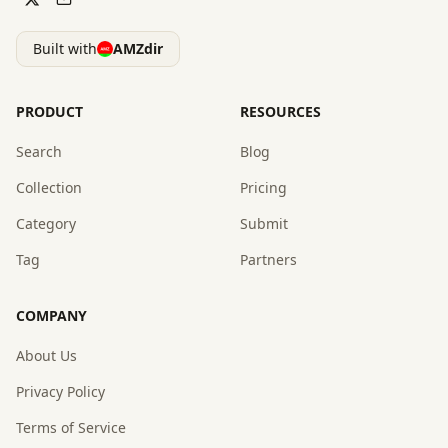
Built with
AMZdir
PRODUCT
RESOURCES
Search
Blog
Collection
Pricing
Category
Submit
Tag
Partners
COMPANY
About Us
Privacy Policy
Terms of Service