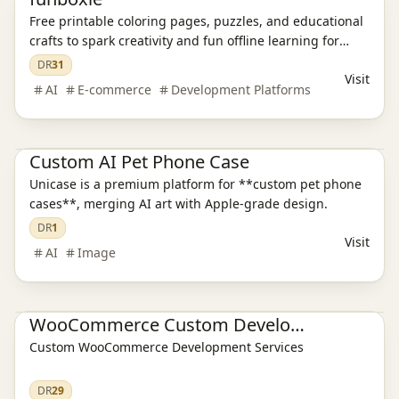
Free printable coloring pages, puzzles, and educational
crafts to spark creativity and fun offline learning for
kids.
DR
31
Visit
AI
E-commerce
Development Platforms
E-commerce platform
Custom AI Pet Phone Case
Unicase is a premium platform for **custom pet phone
cases**, merging AI art with Apple-grade design.
DR
1
Visit
AI
Image
E-commerce platform
WooCommerce Custom Development
Custom WooCommerce Development Services
DR
29