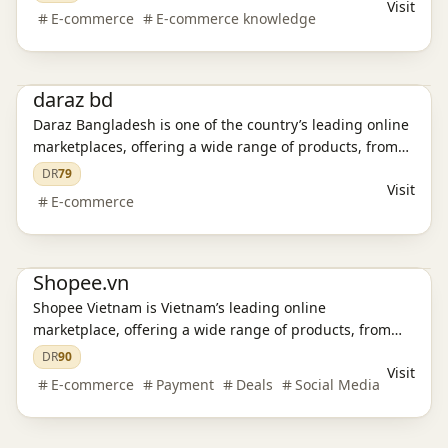
Visit
E-commerce
E-commerce knowledge
E-commerce platform
daraz bd
Daraz Bangladesh is one of the country’s leading online
marketplaces, offering a wide range of products, from
electronics and fashion to home essentials and
DR
79
Visit
groceries. Discover great deals, enjoy secure
E-commerce
transactions, and experience fast delivery.
E-commerce platform
Shopee Promo Code
Shopee.vn
Shopee Vietnam is Vietnam’s leading online
marketplace, offering a wide range of products, from
electronics and fashion to home essentials and
DR
90
Visit
groceries. Discover great deals, enjoy secure
E-commerce
Payment
Deals
Social Media
transactions, and experience fast delivery.
E-commerce platform
Shopee Promo Code