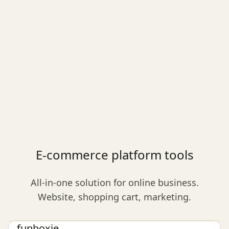
E-commerce platform tools
All-in-one solution for online business.
Website, shopping cart, marketing.
E-commerce platform
funboxie