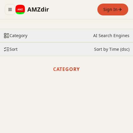
AMZdir
Sign In
Toggle navigation menu
Category
AI Search Engines
Sort
Sort by Time (dsc)
CATEGORY