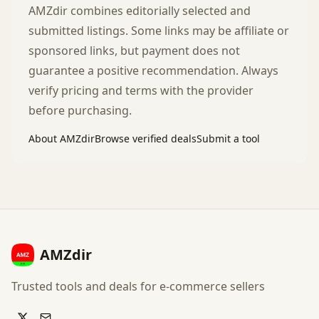
AMZdir combines editorially selected and
submitted listings. Some links may be affiliate or
sponsored links, but payment does not
guarantee a positive recommendation. Always
verify pricing and terms with the provider
before purchasing.
About AMZdir
Browse verified deals
Submit a tool
AMZdir
Trusted tools and deals for e-commerce sellers