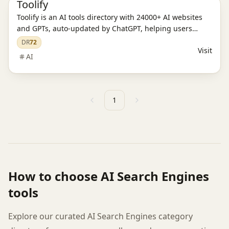
Toolify
Toolify is an AI tools directory with 24000+ AI websites
and GPTs, auto-updated by ChatGPT, helping users
discover the best AI solutions.
DR
72
Visit
AI
1
Previous
Next
How to choose
AI Search Engines
tools
Explore our curated AI Search Engines category