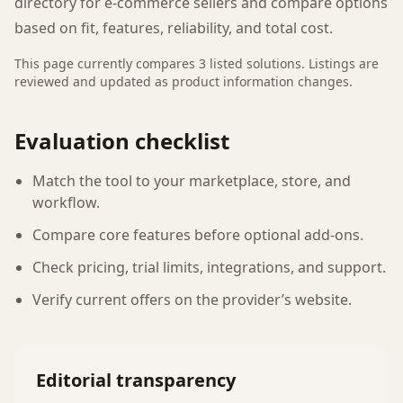
directory for e-commerce sellers and compare options
based on fit, features, reliability, and total cost.
This page currently compares
3
listed
solutions
. Listings are
reviewed and updated as product information changes.
Evaluation checklist
Match the tool to your marketplace, store, and
workflow.
Compare core features before optional add-ons.
Check pricing, trial limits, integrations, and support.
Verify current offers on the provider’s website.
Editorial transparency