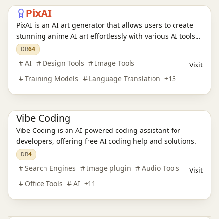
PixAI
PixAI is an AI art generator that allows users to create
stunning anime AI art effortlessly with various AI tools
Ai Tools
AI Design Tools
AI Training Models
and character templates.
DR
64
AI Language Translation
AI Audio Tools
AI Writing Tools
AI
Design Tools
Image Tools
Visit
AI Legal Assistants
AI Learning Websites
AI Chatbots
AI Development Platforms
AI Programming Tools
AI Video Tools
Training Models
Language Translation
+
13
AI Model Evaluation
AI Image Tools
AI Office Tools
AI Prompt Engineering
AI Search Engines
Vibe Coding
Vibe Coding is an AI-powered coding assistant for
developers, offering free AI coding help and solutions.
Ai Tools
AI Search Engines
SEO Tools
AI Design Tools
DR
4
AI Content Detection
AI Training Models
AI Language Translation
Search Engines
Image plugin
Audio Tools
Visit
AI Audio Tools
AI Writing Tools
AI Legal Assistants
AI Learning Websites
AI Chatbots
AI Programming Tools
Office Tools
AI
+
11
AI Development Platforms
AI Video Tools
AI Model Evaluation
AI Image Tools
AI Prompt Engineering