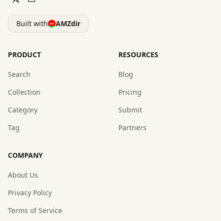
Built with
AMZdir
PRODUCT
RESOURCES
Search
Blog
Collection
Pricing
Category
Submit
Tag
Partners
COMPANY
About Us
Privacy Policy
Terms of Service