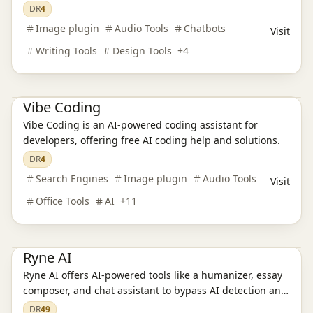
innovative AI solutions.
DR
4
AI Language Translation
AI Audio Tools
AI Writing Tools
Image plugin
Audio Tools
Chatbots
Visit
AI Legal Assistants
AI Learning Websites
AI Chatbots
AI Development Platforms
AI Programming Tools
AI Video Tools
Writing Tools
Design Tools
+
4
AI Model Evaluation
AI Image Tools
AI Office Tools
AI Prompt Engineering
AI Search Engines
Vibe Coding
Vibe Coding is an AI-powered coding assistant for
developers, offering free AI coding help and solutions.
DR
4
Search Engines
Image plugin
Audio Tools
Visit
Office Tools
AI
+
11
Ai Tools
AI Writing Tools
AI Chatbots
AI Model Evaluation
AI Prompt Engineering
AI Learning Websites
Ryne AI
Ryne AI offers AI-powered tools like a humanizer, essay
composer, and chat assistant to bypass AI detection and
Ai Tools
AI Search Engines
SEO Tools
AI Design Tools
enhance academic writing.
DR
49