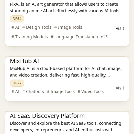
PixAI is an AI art generator that allows users to create
stunning anime AI art effortlessly with various AI tools
and character templates.
DR
64
AI
Design Tools
Image Tools
Visit
Training Models
Language Translation
+
13
Ai Tools
AI Chatbots
AI Video Tools
AI Image Tools
MixHub AI
MixHub AI is a cloud‑based platform for AI chat, image,
Ai Tools
AI Design Tools
AI Training Models
and video creation, delivering fast, high‑quality,
AI Language Translation
AI Audio Tools
AI Writing Tools
watermark‑free, and commercially usable results.
DR
27
AI Legal Assistants
AI Learning Websites
AI Chatbots
Visit
AI Development Platforms
AI Programming Tools
AI Video Tools
AI
Chatbots
Image Tools
Video Tools
AI Model Evaluation
AI Image Tools
AI Office Tools
AI Prompt Engineering
Productivity
AI SaaS Discovery Platform
Discover and explore the best AI SaaS tools, connecting
developers, entrepreneurs, and AI enthusiasts with
Ai Tools
AI Design Tools
AI Training Models