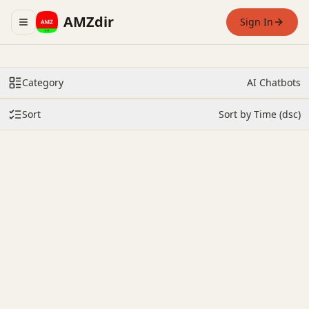
AMZdir
Sign In
Toggle navigation menu
Category
AI Chatbots
Sort
Sort by Time (dsc)