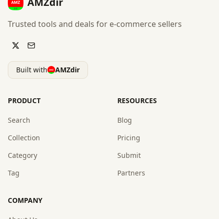
AMZdir
Trusted tools and deals for e-commerce sellers
Built with
AMZdir
PRODUCT
RESOURCES
Search
Blog
Collection
Pricing
Category
Submit
Tag
Partners
COMPANY