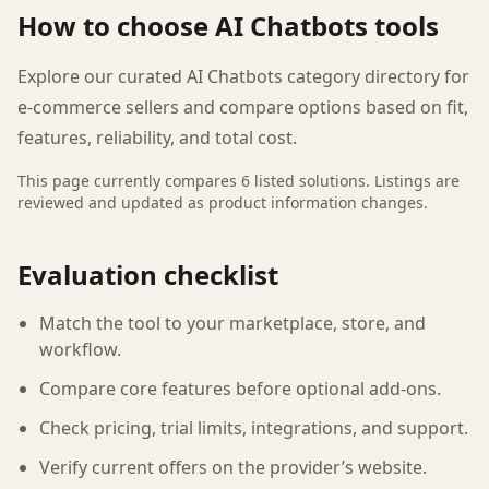
How to choose
AI Chatbots
tools
Explore our curated AI Chatbots category directory for
e-commerce sellers and compare options based on fit,
features, reliability, and total cost.
This page currently compares
6
listed
solutions
. Listings are
reviewed and updated as product information changes.
Evaluation checklist
Match the tool to your marketplace, store, and
workflow.
Compare core features before optional add-ons.
Check pricing, trial limits, integrations, and support.
Verify current offers on the provider’s website.