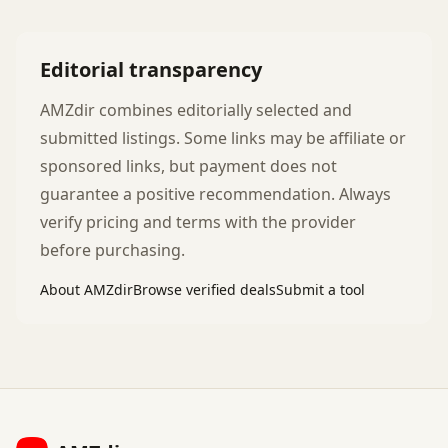
Editorial transparency
AMZdir combines editorially selected and
submitted listings. Some links may be affiliate or
sponsored links, but payment does not
guarantee a positive recommendation. Always
verify pricing and terms with the provider
before purchasing.
About AMZdir
Browse verified deals
Submit a tool