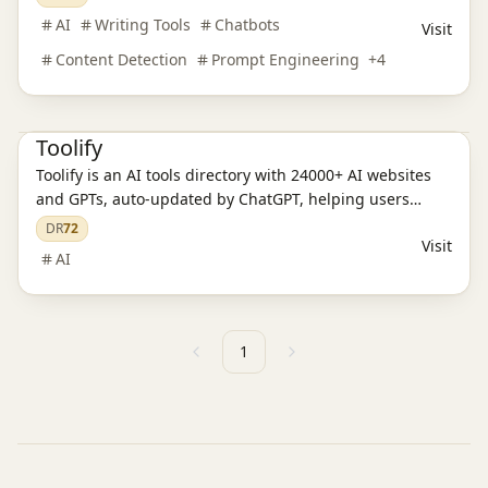
AI Content Detection
AI Training Models
AI Language Translation
AI
Writing Tools
Chatbots
Visit
AI Audio Tools
AI Writing Tools
AI Legal Assistants
AI Learning Websites
AI Chatbots
AI Programming Tools
Content Detection
Prompt Engineering
+
4
AI Development Platforms
AI Video Tools
AI Model Evaluation
AI Image Tools
AI Prompt Engineering
Toolify
Toolify is an AI tools directory with 24000+ AI websites
and GPTs, auto-updated by ChatGPT, helping users
discover the best AI solutions.
DR
72
Visit
AI
1
Previous
Next