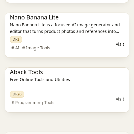
Ai Tools
AI Image Tools
Nano Banana Lite
Nano Banana Lite is a focused AI image generator and
editor that turns product photos and references into
polished, ready-to-publish visuals for ecommerce,
DR
3
Visit
campaigns, and social content in just a few seconds.
AI
Image Tools
AI Programming Tools
Aback Tools
Free Online Tools and Utilities
DR
26
Visit
Programming Tools