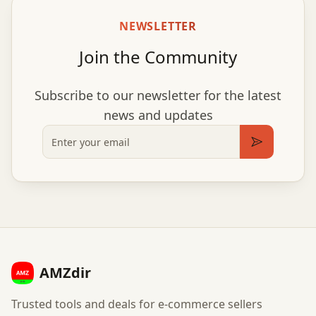
NEWSLETTER
Join the Community
Subscribe to our newsletter for the latest
news and updates
Email
Subscribe
AMZdir
Trusted tools and deals for e-commerce sellers