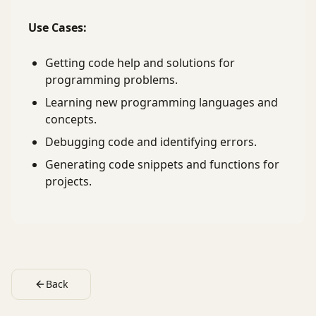
Use Cases:
Getting code help and solutions for
programming problems.
Learning new programming languages and
concepts.
Debugging code and identifying errors.
Generating code snippets and functions for
projects.
Back