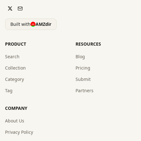
Built with
AMZdir
PRODUCT
RESOURCES
Search
Blog
Collection
Pricing
Category
Submit
Tag
Partners
COMPANY
About Us
Privacy Policy