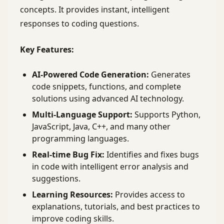
concepts. It provides instant, intelligent
responses to coding questions.
Key Features:
AI-Powered Code Generation:
Generates
code snippets, functions, and complete
solutions using advanced AI technology.
Multi-Language Support:
Supports Python,
JavaScript, Java, C++, and many other
programming languages.
Real-time Bug Fix:
Identifies and fixes bugs
in code with intelligent error analysis and
suggestions.
Learning Resources:
Provides access to
explanations, tutorials, and best practices to
improve coding skills.