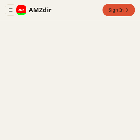
AMZdir
Sign In
Toggle navigation menu