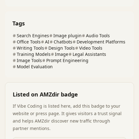
Tags
Search Engines
Image plugin
Audio Tools
Office Tools
AI
Chatbots
Development Platforms
Writing Tools
Design Tools
Video Tools
Training Models
Image
Legal Assistants
Image Tools
Prompt Engineering
Model Evaluation
Listed on AMZdir badge
If
Vibe Coding
is listed here, add this badge to your
website or press page. It gives visitors a trust signal
and helps AMZdir discover new traffic through
partner mentions.