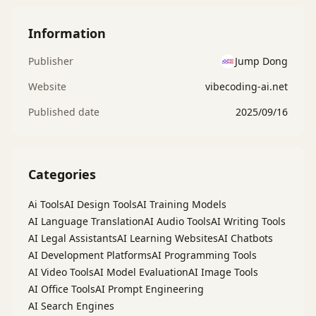
Information
Publisher
Jump Dong
Website
vibecoding-ai.net
Published date
2025/09/16
Categories
Ai Tools
AI Design Tools
AI Training Models
AI Language Translation
AI Audio Tools
AI Writing Tools
AI Legal Assistants
AI Learning Websites
AI Chatbots
AI Development Platforms
AI Programming Tools
AI Video Tools
AI Model Evaluation
AI Image Tools
AI Office Tools
AI Prompt Engineering
AI Search Engines