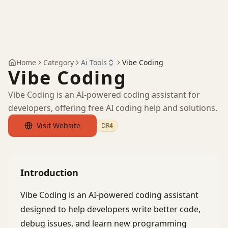
Home
Category
Ai Tools
Vibe Coding
Vibe Coding
Vibe Coding is an AI-powered coding assistant for
developers, offering free AI coding help and solutions.
Visit Website
DR
4
by Ahrefs
Introduction
Vibe Coding is an AI-powered coding assistant
designed to help developers write better code,
debug issues, and learn new programming