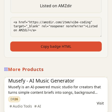
Listed on AMZdir
Copy badge HTML
More Products
AI Audio Tools
Ai Tools
Musefy - AI Music Generator
Musefy is an AI-powered music studio for creators that
turns simple content briefs into songs, background
music, and lyrics for videos, podcasts, livestreams,
DR
26
Visit
games, and ads, then saves everything in one reusable
Audio Tools
AI
asset library