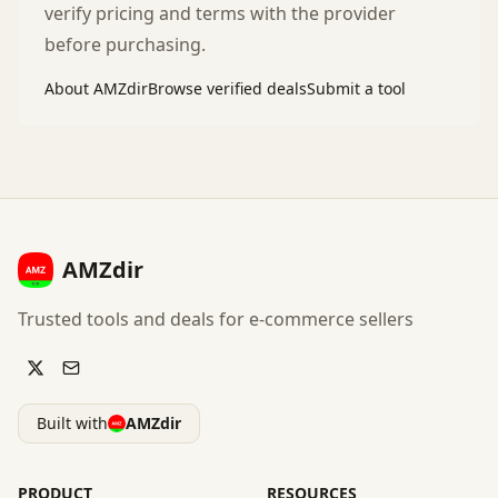
verify pricing and terms with the provider
before purchasing.
About AMZdir
Browse verified deals
Submit a tool
AMZdir
Trusted tools and deals for e-commerce sellers
Built with
AMZdir
PRODUCT
RESOURCES