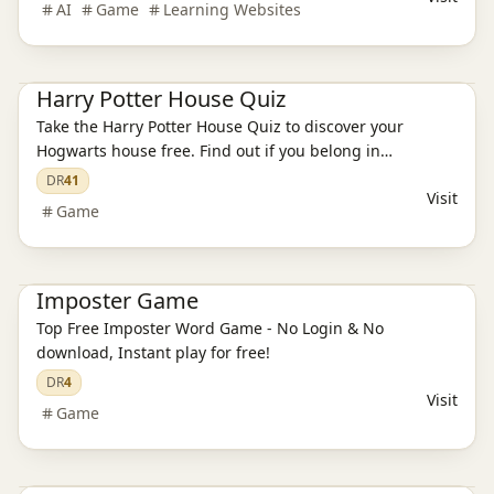
AI
Game
Learning Websites
Game
Harry Potter House Quiz
Take the Harry Potter House Quiz to discover your
Hogwarts house free. Find out if you belong in
Gryffindor, Hufflepuff, Ravenclaw, or Slytherin with our
DR
41
Visit
magical sorting quiz.
Game
Game
Imposter Game
Top Free Imposter Word Game - No Login & No
download, Instant play for free!
DR
4
Visit
Game
Game