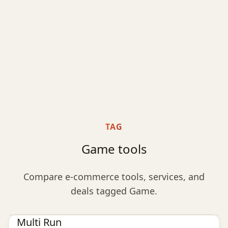
TAG
Game tools
Compare e-commerce tools, services, and
deals tagged Game.
Game
Multi Run