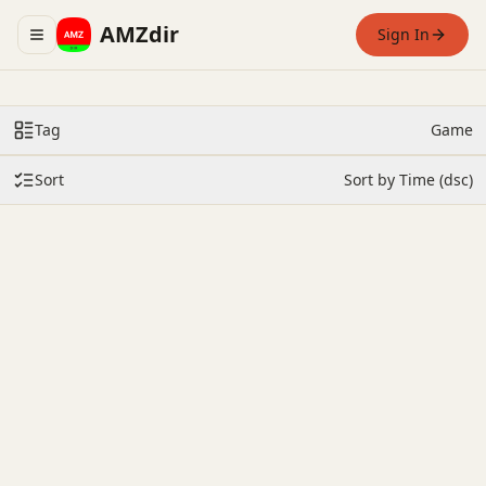
AMZdir
Sign In
Toggle navigation menu
Tag
Game
Sort
Sort by Time (dsc)