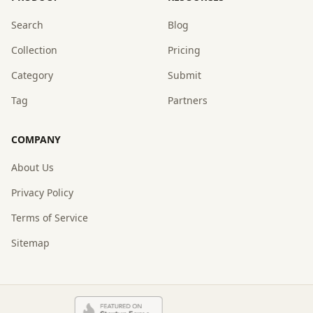
Search
Blog
Collection
Pricing
Category
Submit
Tag
Partners
COMPANY
About Us
Privacy Policy
Terms of Service
Sitemap