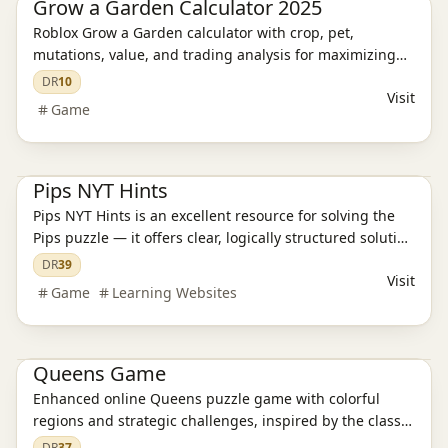
Grow a Garden Calculator 2025
Roblox Grow a Garden calculator with crop, pet,
mutations, value, and trading analysis for maximizing
farming efficiency and profits.
DR
10
Visit
Game
Game
Pips NYT Hints
Pips NYT Hints is an excellent resource for solving the
Pips puzzle — it offers clear, logically structured solution
strategies that guide you step-by-step from observation
DR
39
Visit
to answer, making the solving process intuitive and
Game
Learning Websites
efficient.
Game
Queens Game
Enhanced online Queens puzzle game with colorful
regions and strategic challenges, inspired by the classic
N-Queens problem.
DR
37