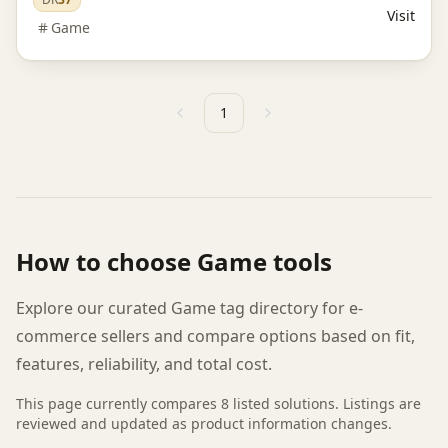
Visit
Game
1
Previous
Next
How to choose
Game
tools
Explore our curated Game tag directory for e-
commerce sellers and compare options based on fit,
features, reliability, and total cost.
This page currently compares
8
listed
solutions
. Listings are
reviewed and updated as product information changes.