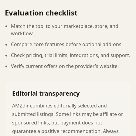
Evaluation checklist
Match the tool to your marketplace, store, and
workflow.
Compare core features before optional add-ons.
Check pricing, trial limits, integrations, and support.
Verify current offers on the provider’s website.
Editorial transparency
AMZdir combines editorially selected and
submitted listings. Some links may be affiliate or
sponsored links, but payment does not
guarantee a positive recommendation. Always