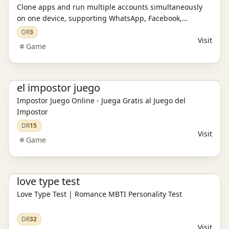
Clone apps and run multiple accounts simultaneously
on one device, supporting WhatsApp, Facebook,
Instagram, and games.
DR
3
Visit
Game
Game
el impostor juego
Impostor Juego Online - Juega Gratis al Juego del
Impostor
DR
15
Visit
Game
Ai Tools
love type test
Love Type Test | Romance MBTI Personality Test
DR
32
Visit