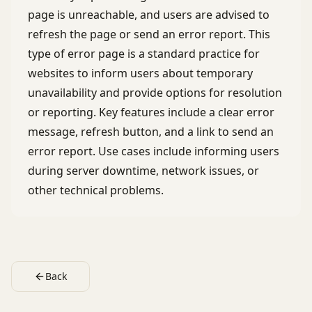
page is unreachable, and users are advised to
refresh the page or send an error report. This
type of error page is a standard practice for
websites to inform users about temporary
unavailability and provide options for resolution
or reporting. Key features include a clear error
message, refresh button, and a link to send an
error report. Use cases include informing users
during server downtime, network issues, or
other technical problems.
Back