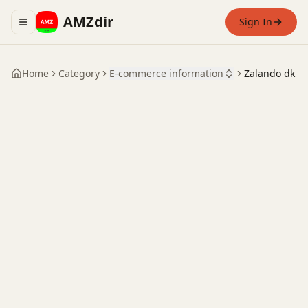
AMZdir
Sign In
Toggle navigation menu
Home
Category
E-commerce information
Zalando dk