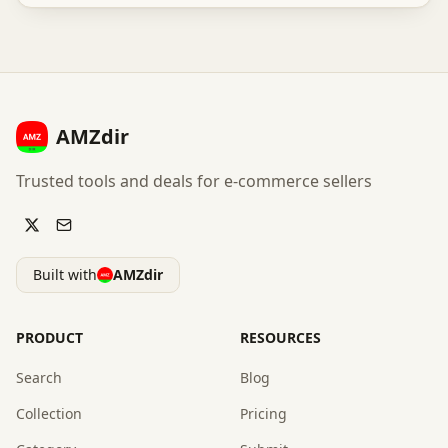
AMZdir
Trusted tools and deals for e-commerce sellers
Built with
AMZdir
PRODUCT
RESOURCES
Search
Blog
Collection
Pricing