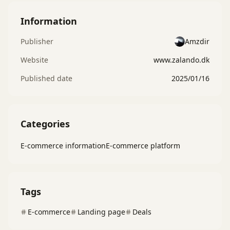
Information
Publisher
Amzdir
Website
www.zalando.dk
Published date
2025/01/16
Categories
E-commerce information
E-commerce platform
Tags
E-commerce
Landing page
Deals