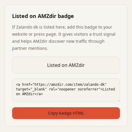
Listed on AMZdir badge
If
Zalando dk
is listed here, add this badge to your
website or press page. It gives visitors a trust signal
and helps AMZdir discover new traffic through
partner mentions.
Listed on AMZdir
Copy badge HTML