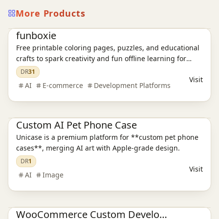
More Products
E-commerce platform
funboxie
Free printable coloring pages, puzzles, and educational
crafts to spark creativity and fun offline learning for
kids.
DR
31
Visit
AI
E-commerce
Development Platforms
E-commerce platform
Custom AI Pet Phone Case
Unicase is a premium platform for **custom pet phone
cases**, merging AI art with Apple-grade design.
DR
1
Visit
AI
Image
E-commerce platform
WooCommerce Custom Development