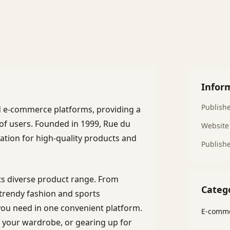
Infor
Publish
d e-commerce platforms, providing a
of users. Founded in 1999, Rue du
Website
ation for high-quality products and
Publish
ts diverse product range. From
Categ
trendy fashion and sports
ou need in one convenient platform.
E-comme
 your wardrobe, or gearing up for