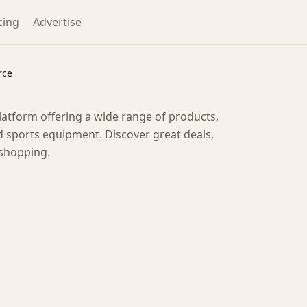
cing
Advertise
rce
tform offering a wide range of products,
 sports equipment. Discover great deals,
 shopping.