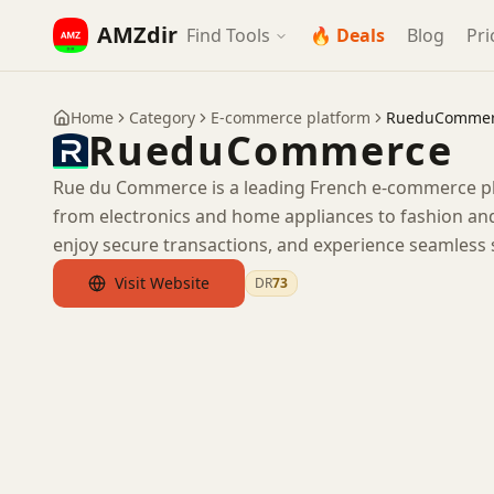
AMZdir
Find Tools
🔥 Deals
Blog
Pri
Home
Category
E-commerce platform
RueduComme
RueduCommerce
Rue du Commerce is a leading French e-commerce pla
from electronics and home appliances to fashion and
enjoy secure transactions, and experience seamless
Visit Website
DR
73
by Ahrefs