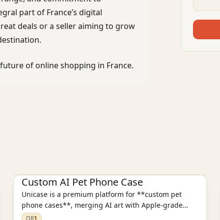
al part of France’s digital
eat deals or a seller aiming to grow
estination.
uture of online shopping in France.
E-commerce platform
Custom AI Pet Phone Case
Unicase is a premium platform for **custom pet
phone cases**, merging AI art with Apple-grade
design.
DR
1