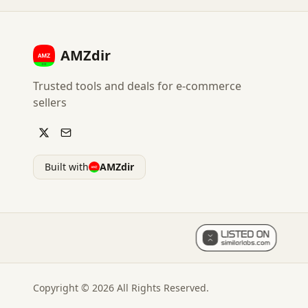
AMZdir
Trusted tools and deals for e-commerce
sellers
Built with
AMZdir
Copyright ©
2026
All Rights Reserved.