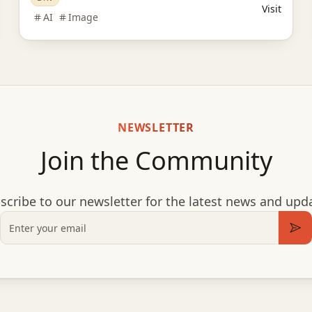
Visit
AI
Image
NEWSLETTER
Join the Community
scribe to our newsletter for the latest news and upd
Email
Sub