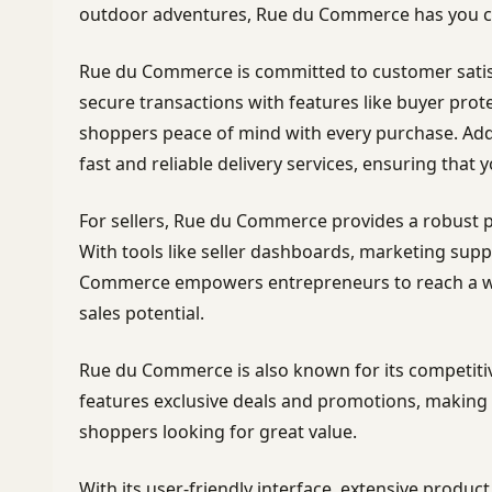
outdoor adventures, Rue du Commerce has you c
Rue du Commerce is committed to customer satis
secure transactions with features like buyer prot
shoppers peace of mind with every purchase. Add
fast and reliable delivery services, ensuring that y
For sellers, Rue du Commerce provides a robust p
With tools like seller dashboards, marketing suppo
Commerce empowers entrepreneurs to reach a wi
sales potential.
Rue du Commerce is also known for its competitiv
features exclusive deals and promotions, making i
shoppers looking for great value.
With its user-friendly interface, extensive produ