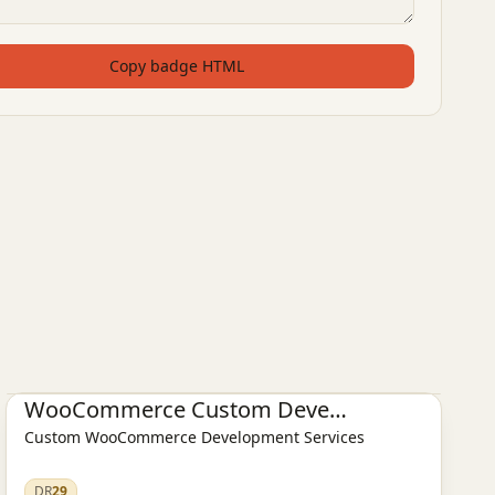
Copy badge HTML
E-commerce platform
WooCommerce Custom Development
Custom WooCommerce Development Services
DR
29