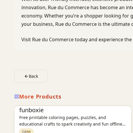
innovation, Rue du Commerce has become an integr
economy. Whether you’re a shopper looking for gr
your business, Rue du Commerce is the ultimate d
Visit Rue du Commerce today and experience the f
Back
More Products
E-commerce platform
funboxie
Free printable coloring pages, puzzles, and
educational crafts to spark creativity and fun offline
learning for kids.
DR
31