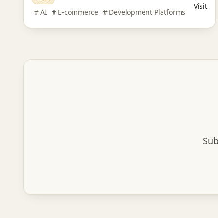
Visit
AI
E-commerce
Development Platforms
Sub