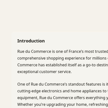
Introduction
Rue du Commerce is one of France’s most truste
comprehensive shopping experience for millions 
Commerce has established itself as a go-to destin
exceptional customer service.
One of Rue du Commerce’s standout features is i
cutting-edge electronics and home appliances to 
equipment, Rue du Commerce offers everything y
Whether you’re upgrading your home, refreshing