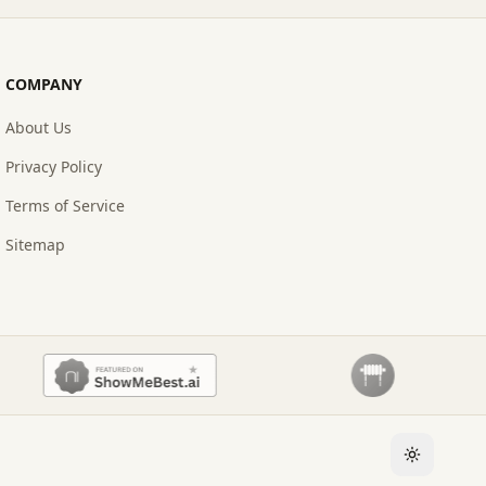
COMPANY
About Us
Privacy Policy
Terms of Service
Sitemap
Toggle th