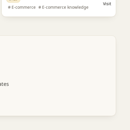
Visit
E-commerce
E-commerce knowledge
ates
scribe