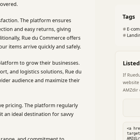
overed.
Tags
faction. The platform ensures
ection and easy returns, giving
E-com
Landi
itionally, Rue du Commerce offers
our items arrive quickly and safely.
latform to grow their businesses.
Liste
rt, and logistics solutions, Rue du
If
Rued
der audience and maximize their
website 
AMZdir 
e pricing. The platform regularly
t an ideal destination for savvy
ct range, and commitment to