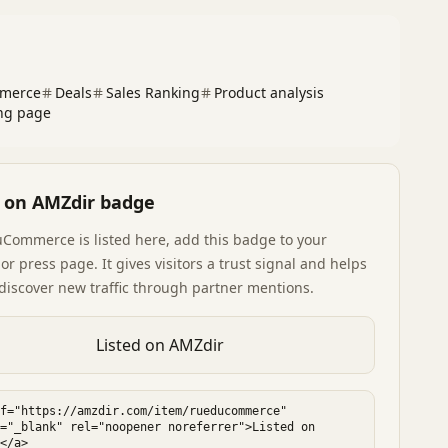
merce
Deals
Sales Ranking
Product analysis
ng page
d on AMZdir badge
uCommerce
is listed here, add this badge to your
or press page. It gives visitors a trust signal and helps
discover new traffic through partner mentions.
Listed on AMZdir