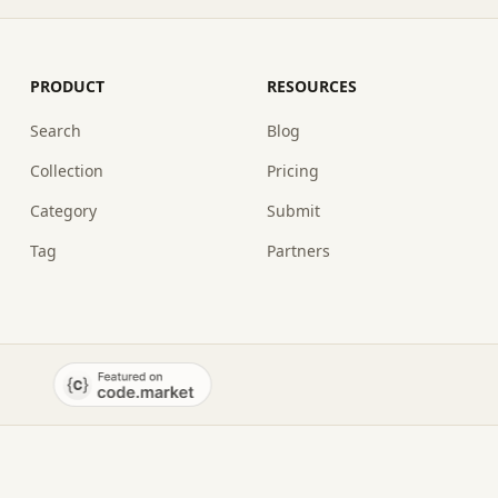
PRODUCT
RESOURCES
Search
Blog
Collection
Pricing
Category
Submit
Tag
Partners