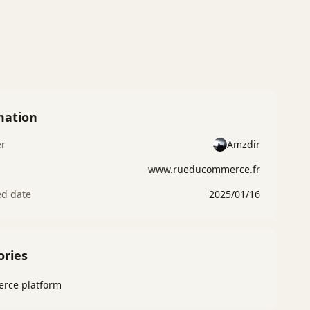
mation
er
Amzdir
www.rueducommerce.fr
ed date
2025/01/16
ories
rce platform