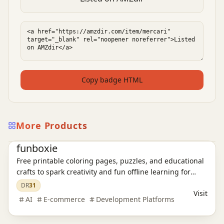
Copy badge HTML
More Products
E-commerce platform
funboxie
Free printable coloring pages, puzzles, and educational
crafts to spark creativity and fun offline learning for
kids.
DR
31
Visit
AI
E-commerce
Development Platforms
E-commerce platform