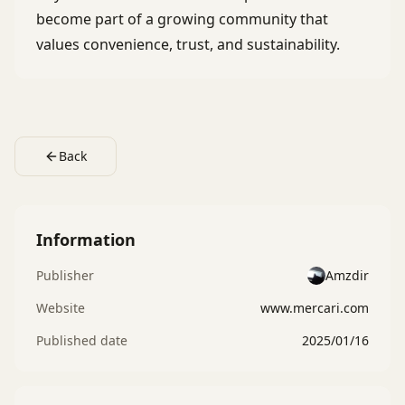
become part of a growing community that
values convenience, trust, and sustainability.
Back
Information
Publisher
Amzdir
Website
www.mercari.com
Published date
2025/01/16