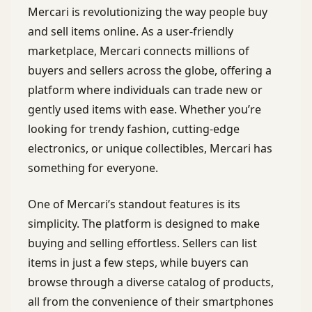
Mercari is revolutionizing the way people buy
and sell items online. As a user-friendly
marketplace, Mercari connects millions of
buyers and sellers across the globe, offering a
platform where individuals can trade new or
gently used items with ease. Whether you’re
looking for trendy fashion, cutting-edge
electronics, or unique collectibles, Mercari has
something for everyone.
One of Mercari’s standout features is its
simplicity. The platform is designed to make
buying and selling effortless. Sellers can list
items in just a few steps, while buyers can
browse through a diverse catalog of products,
all from the convenience of their smartphones