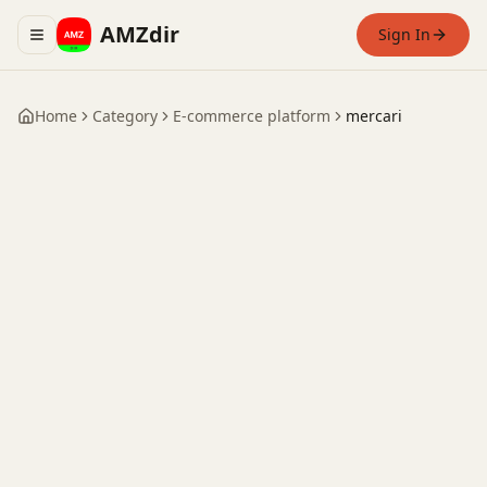
AMZdir
Sign In
Toggle navigation menu
Home
Category
E-commerce platform
mercari