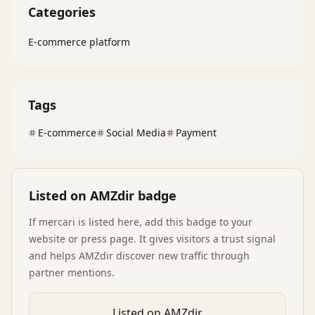
Categories
E-commerce platform
Tags
E-commerce
Social Media
Payment
Listed on AMZdir badge
If
mercari
is listed here, add this badge to your
website or press page. It gives visitors a trust signal
and helps AMZdir discover new traffic through
partner mentions.
Listed on AMZdir