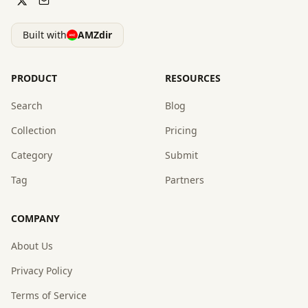
Built with
AMZdir
PRODUCT
RESOURCES
Search
Blog
Collection
Pricing
Category
Submit
Tag
Partners
COMPANY
About Us
Privacy Policy
Terms of Service