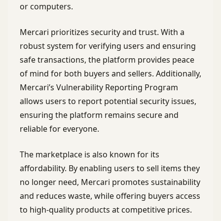
or computers.
Mercari prioritizes security and trust. With a
robust system for verifying users and ensuring
safe transactions, the platform provides peace
of mind for both buyers and sellers. Additionally,
Mercari’s Vulnerability Reporting Program
allows users to report potential security issues,
ensuring the platform remains secure and
reliable for everyone.
The marketplace is also known for its
affordability. By enabling users to sell items they
no longer need, Mercari promotes sustainability
and reduces waste, while offering buyers access
to high-quality products at competitive prices.