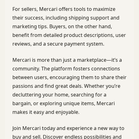
For sellers, Mercari offers tools to maximize
their success, including shipping support and
marketing tips. Buyers, on the other hand,
benefit from detailed product descriptions, user
reviews, and a secure payment system.
Mercari is more than just a marketplace—it’s a
community. The platform fosters connections
between users, encouraging them to share their
passions and find great deals. Whether you’re
decluttering your home, searching for a
bargain, or exploring unique items, Mercari
makes it easy and enjoyable.
Join Mercari today and experience a new way to
buy and sell. Discover endless possibilities and