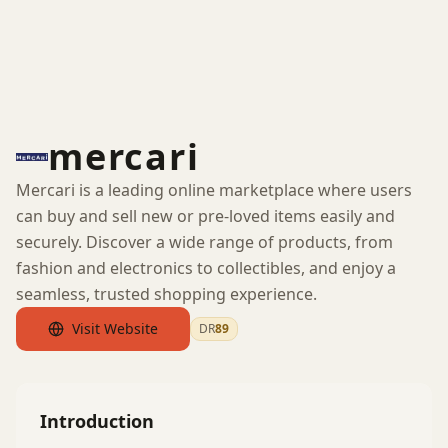
mercari
Mercari is a leading online marketplace where users
can buy and sell new or pre-loved items easily and
securely. Discover a wide range of products, from
fashion and electronics to collectibles, and enjoy a
seamless, trusted shopping experience.
Visit Website
DR
89
by Ahrefs
Introduction