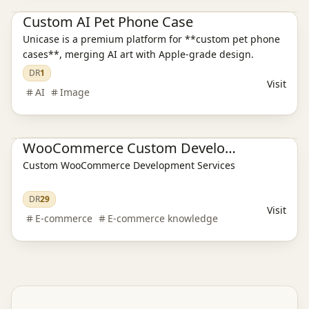
Custom AI Pet Phone Case
Unicase is a premium platform for **custom pet phone
cases**, merging AI art with Apple-grade design.
DR
1
Visit
AI
Image
E-commerce platform
WooCommerce Custom Development
Custom WooCommerce Development Services
DR
29
Visit
E-commerce
E-commerce knowledge