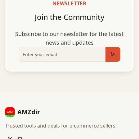
NEWSLETTER
Join the Community
Subscribe to our newsletter for the latest
news and updates
Email
Subscribe
AMZdir
Trusted tools and deals for e-commerce sellers