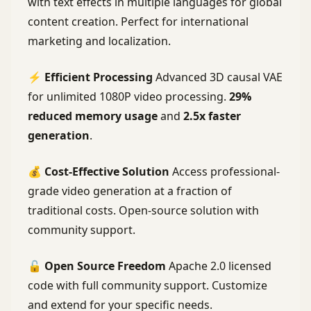
with text effects in multiple languages for global
content creation. Perfect for international
marketing and localization.
⚡
Efficient Processing
Advanced 3D causal VAE
for unlimited 1080P video processing.
29%
reduced memory usage
and
2.5x faster
generation
.
💰
Cost-Effective Solution
Access professional-
grade video generation at a fraction of
traditional costs. Open-source solution with
community support.
🔓
Open Source Freedom
Apache 2.0 licensed
code with full community support. Customize
and extend for your specific needs.