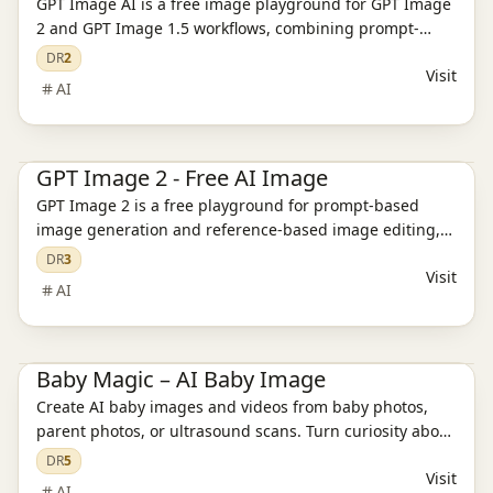
GPT Image AI is a free image playground for GPT Image
2 and GPT Image 1.5 workflows, combining prompt-
based generation, reference editing, pricing, and
DR
2
Visit
support pages.
AI
Ai Tools
AI Image Tools
AI Video Tools
GPT Image 2 - Free AI Image
GPT Image 2 is a free playground for prompt-based
image generation and reference-based image editing,
with model guidance and pricing paths in one place.
DR
3
Visit
AI
AI Image Tools
AI Model Evaluation
AI Video Tools
Baby Magic – AI Baby Image
Create AI baby images and videos from baby photos,
parent photos, or ultrasound scans. Turn curiosity about
your future baby into keepsakes with Baby Magic.
DR
5
Visit
AI