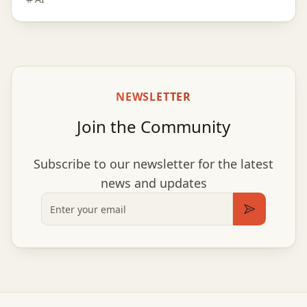
NEWSLETTER
Join the Community
Subscribe to our newsletter for the latest
news and updates
Email
Subscribe