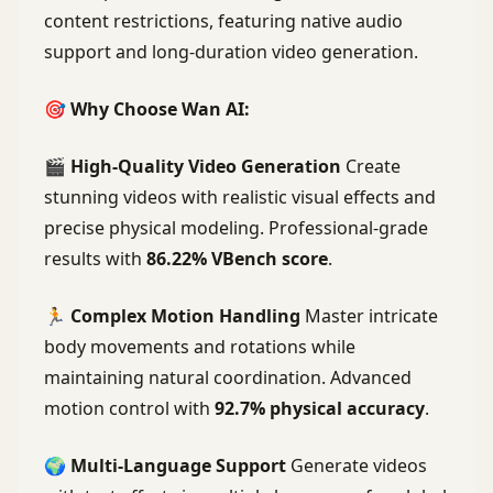
content restrictions, featuring native audio
support and long-duration video generation.
🎯 Why Choose Wan AI:
🎬
High-Quality Video Generation
Create
stunning videos with realistic visual effects and
precise physical modeling. Professional-grade
results with
86.22% VBench score
.
🏃
Complex Motion Handling
Master intricate
body movements and rotations while
maintaining natural coordination. Advanced
motion control with
92.7% physical accuracy
.
🌍
Multi-Language Support
Generate videos