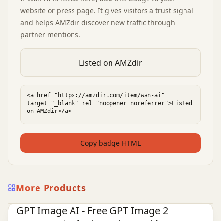
website or press page. It gives visitors a trust signal
and helps AMZdir discover new traffic through
partner mentions.
Listed on AMZdir
Copy badge HTML
More Products
Ai Tools
AI Image Tools
AI Video Tools
GPT Image AI - Free GPT Image 2