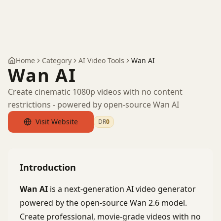
Home
Category
AI Video Tools
Wan AI
Wan AI
Create cinematic 1080p videos with no content
restrictions - powered by open-source Wan AI
Visit Website
DR
0
by Ahrefs
Introduction
Wan AI
is a next-generation AI video generator
powered by the open-source Wan 2.6 model.
Create professional, movie-grade videos with no