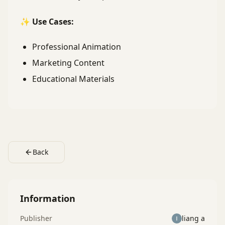
✨ Use Cases:
Professional Animation
Marketing Content
Educational Materials
Back
Information
Publisher
liang a