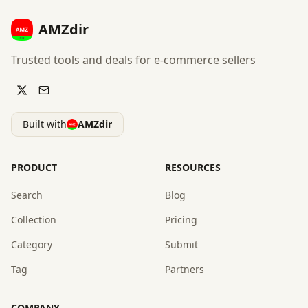
AMZdir
Trusted tools and deals for e-commerce sellers
Built with
AMZdir
PRODUCT
RESOURCES
Search
Blog
Collection
Pricing
Category
Submit
Tag
Partners
COMPANY