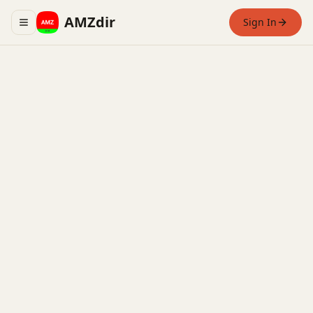
AMZdir
Sign In
Toggle navigation menu