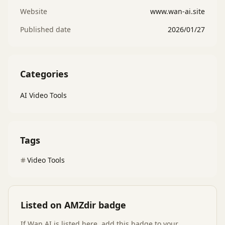
Website
www.wan-ai.site
Published date
2026/01/27
Categories
AI Video Tools
Tags
Video Tools
Listed on AMZdir badge
If
Wan AI
is listed here, add this badge to your