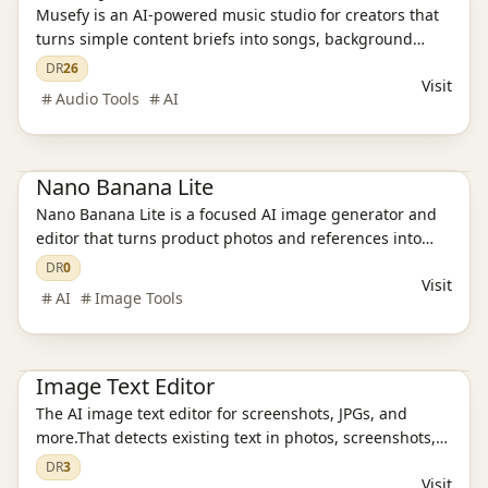
Musefy is an AI-powered music studio for creators that
turns simple content briefs into songs, background
music, and lyrics for videos, podcasts, livestreams,
DR
26
Visit
games, and ads, then saves everything in one reusable
Audio Tools
AI
asset library
Ai Tools
AI Image Tools
Nano Banana Lite
Nano Banana Lite is a focused AI image generator and
editor that turns product photos and references into
polished, ready-to-publish visuals for ecommerce,
DR
0
Visit
campaigns, and social content in just a few seconds.
AI
Image Tools
Ai Tools
AI Design Tools
AI Image Tools
Image Text Editor
The AI image text editor for screenshots, JPGs, and
more.That detects existing text in photos, screenshots,
JPGs, product images, and social creatives, then
DR
3
Visit
replaces it while preserving the original layout and