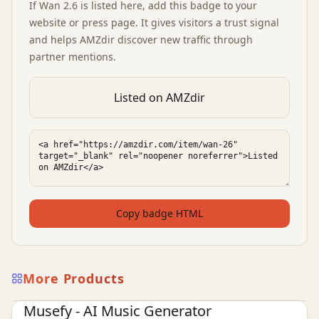
If
Wan 2.6
is listed here, add this badge to your
website or press page. It gives visitors a trust signal
and helps AMZdir discover new traffic through
partner mentions.
Listed on AMZdir
Copy badge HTML
More Products
AI Audio Tools
Ai Tools
Musefy - AI Music Generator