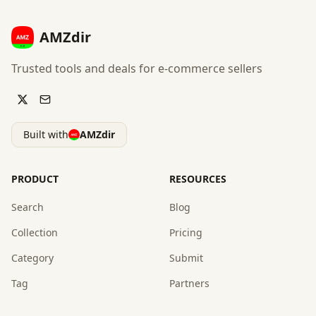
AMZdir
Trusted tools and deals for e-commerce sellers
Built with
AMZdir
PRODUCT
RESOURCES
Search
Blog
Collection
Pricing
Category
Submit
Tag
Partners