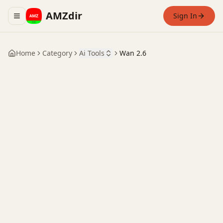
AMZdir
Sign In
Toggle navigation menu
Home
Category
Ai Tools
Wan 2.6