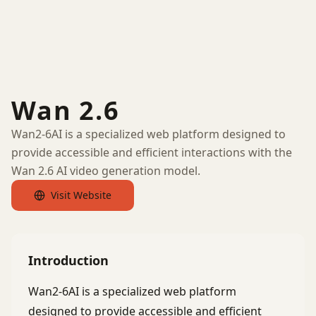
Wan 2.6
Wan2-6AI is a specialized web platform designed to
provide accessible and efficient interactions with the
Wan 2.6 AI video generation model.
Visit Website
Introduction
Wan2-6AI is a specialized web platform
designed to provide accessible and efficient