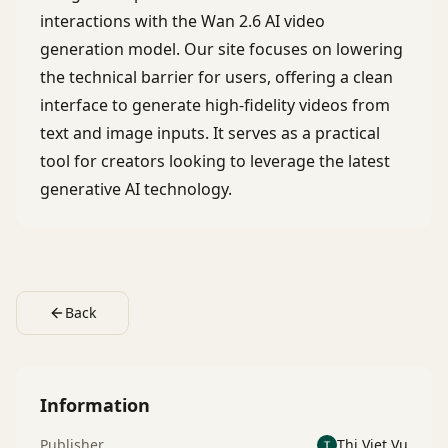
interactions with the Wan 2.6 AI video
generation model. Our site focuses on lowering
the technical barrier for users, offering a clean
interface to generate high-fidelity videos from
text and image inputs. It serves as a practical
tool for creators looking to leverage the latest
generative AI technology.
Back
Information
Publisher
Thi Viet Vu