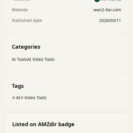
Website
wan2-6ai.com
Published date
2026/03/11
Categories
Ai Tools
AI Video Tools
Tags
AI
Video Tools
Listed on AMZdir badge