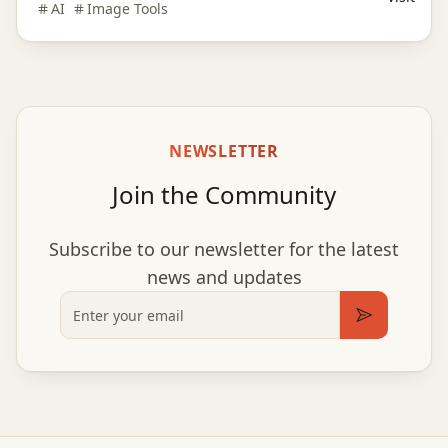
AI
Image Tools
style.
NEWSLETTER
Join the Community
Subscribe to our newsletter for the latest
news and updates
Email
Subscribe