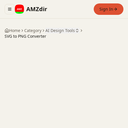
AMZdir
Sign In
Toggle navigation menu
Home
Category
AI Design Tools
SVG to PNG Converter