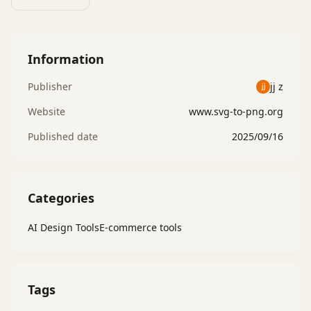
Information
Publisher
jj z
Website
www.svg-to-png.org
Published date
2025/09/16
Categories
AI Design Tools
E-commerce tools
Tags