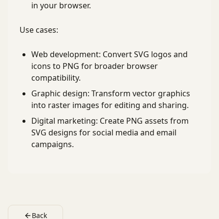
in your browser.
Use cases:
Web development: Convert SVG logos and
icons to PNG for broader browser
compatibility.
Graphic design: Transform vector graphics
into raster images for editing and sharing.
Digital marketing: Create PNG assets from
SVG designs for social media and email
campaigns.
Back