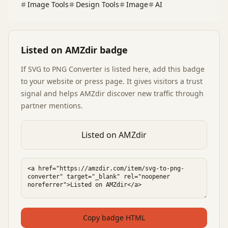
Image Tools
Design Tools
Image
AI
Listed on AMZdir badge
If
SVG to PNG Converter
is listed here, add this badge
to your website or press page. It gives visitors a trust
signal and helps AMZdir discover new traffic through
partner mentions.
Listed on AMZdir
Copy badge HTML