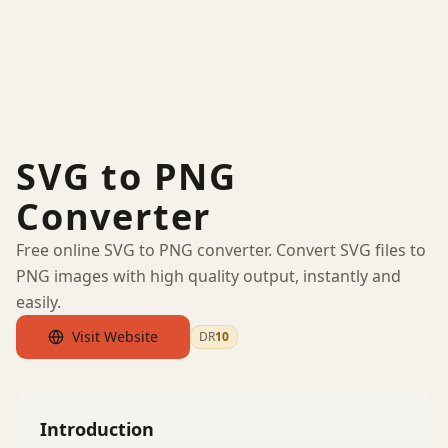
SVG to PNG
Converter
Free online SVG to PNG converter. Convert SVG files to
PNG images with high quality output, instantly and
easily.
Visit Website
DR
10
by Ahrefs
Introduction