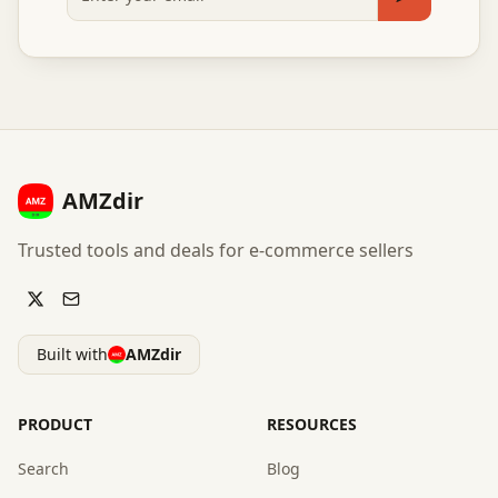
Subscribe
AMZdir
Trusted tools and deals for e-commerce sellers
Built with
AMZdir
PRODUCT
RESOURCES
Search
Blog