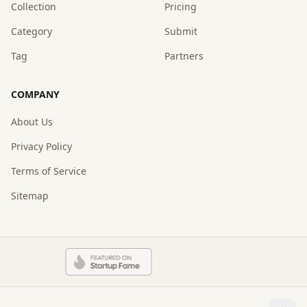
Collection
Pricing
Category
Submit
Tag
Partners
COMPANY
About Us
Privacy Policy
Terms of Service
Sitemap