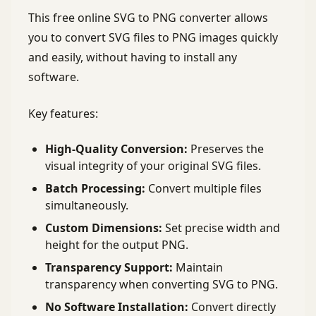
This free online SVG to PNG converter allows
you to convert SVG files to PNG images quickly
and easily, without having to install any
software.
Key features:
High-Quality Conversion:
Preserves the
visual integrity of your original SVG files.
Batch Processing:
Convert multiple files
simultaneously.
Custom Dimensions:
Set precise width and
height for the output PNG.
Transparency Support:
Maintain
transparency when converting SVG to PNG.
No Software Installation:
Convert directly