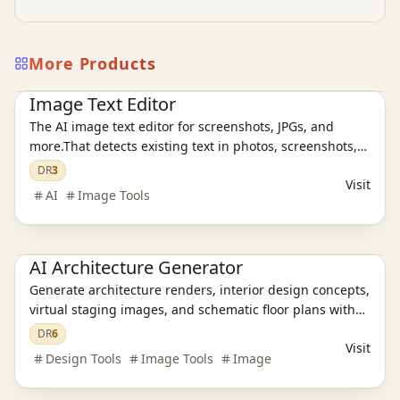
More Products
Ai Tools
AI Design Tools
AI Image Tools
Image Text Editor
The AI image text editor for screenshots, JPGs, and
more.That detects existing text in photos, screenshots,
JPGs, product images, and social creatives, then
DR
3
Visit
replaces it while preserving the original layout and
AI
Image Tools
style.
AI Design Tools
AI Architecture Generator
Generate architecture renders, interior design concepts,
virtual staging images, and schematic floor plans with
AI in about 30 seconds. Built for architects, designers,
DR
6
Visit
realtors, and students.
Design Tools
Image Tools
Image
AI Design Tools