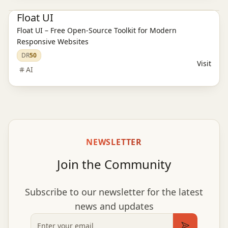
Float UI
Float UI – Free Open-Source Toolkit for Modern
Responsive Websites
DR
50
Visit
AI
NEWSLETTER
Join the Community
Subscribe to our newsletter for the latest
news and updates
Email