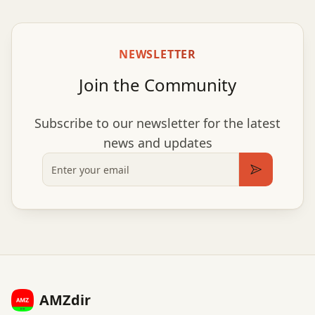
NEWSLETTER
Join the Community
Subscribe to our newsletter for the latest
news and updates
Email
Subscribe
AMZdir