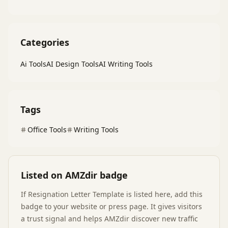
Categories
Ai Tools
AI Design Tools
AI Writing Tools
Tags
Office Tools
Writing Tools
Listed on AMZdir badge
If
Resignation Letter Template
is listed here, add this
badge to your website or press page. It gives visitors
a trust signal and helps AMZdir discover new traffic