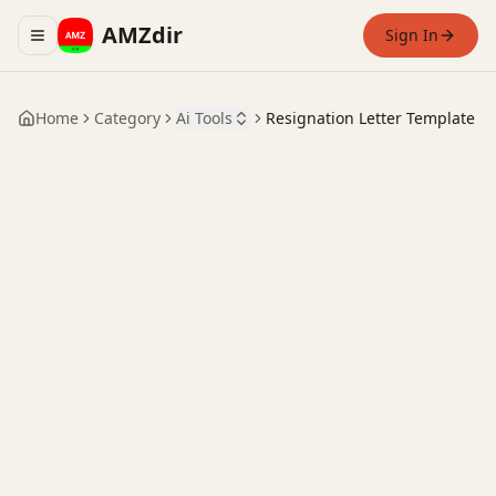
AMZdir
Sign In
Toggle navigation menu
Home
Category
Ai Tools
Resignation Letter Template