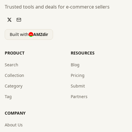
Trusted tools and deals for e-commerce sellers
Built with
AMZdir
PRODUCT
RESOURCES
Search
Blog
Collection
Pricing
Category
Submit
Tag
Partners
COMPANY
About Us