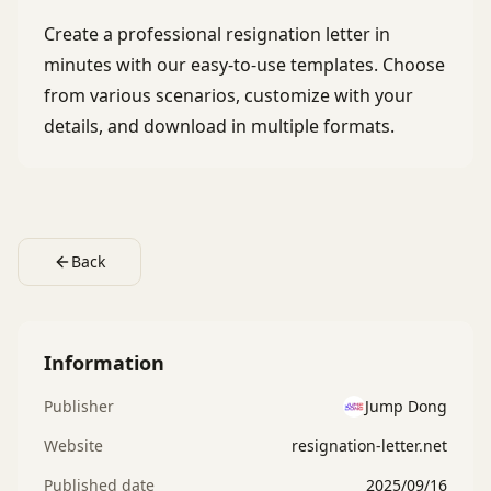
Create a professional resignation letter in
minutes with our easy-to-use templates. Choose
from various scenarios, customize with your
details, and download in multiple formats.
Back
Information
Publisher
Jump Dong
Website
resignation-letter.net
Published date
2025/09/16