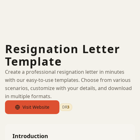
Resignation Letter
Template
Create a professional resignation letter in minutes
with our easy-to-use templates. Choose from various
scenarios, customize with your details, and download
in multiple formats.
Visit Website
DR
3
by Ahrefs
Introduction