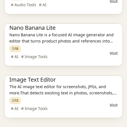
Visit
games, and ads, then saves everything in one reusable
Audio Tools
AI
asset library
Ai Tools
AI Image Tools
Nano Banana Lite
Nano Banana Lite is a focused AI image generator and
editor that turns product photos and references into
polished, ready-to-publish visuals for ecommerce,
DR
0
Visit
campaigns, and social content in just a few seconds.
AI
Image Tools
Ai Tools
AI Design Tools
AI Image Tools
Image Text Editor
The AI image text editor for screenshots, JPGs, and
more.That detects existing text in photos, screenshots,
JPGs, product images, and social creatives, then
DR
3
Visit
replaces it while preserving the original layout and
AI
Image Tools
style.