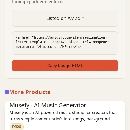
through partner mentions.
Listed on AMZdir
Copy badge HTML
More Products
AI Audio Tools
Ai Tools
Musefy - AI Music Generator
Musefy is an AI-powered music studio for creators that
turns simple content briefs into songs, background
music, and lyrics for videos, podcasts, livestreams,
DR
26