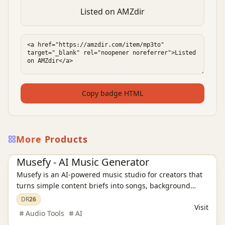
Listed on AMZdir
Copy badge HTML
More Products
AI Audio Tools
Ai Tools
Musefy - AI Music Generator
Musefy is an AI-powered music studio for creators that
turns simple content briefs into songs, background
music, and lyrics for videos, podcasts, livestreams,
DR
26
Visit
games, and ads, then saves everything in one reusable
Audio Tools
AI
asset library