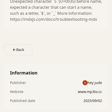
Unexpected character `5` (U+0035) before name,
expected a character that can start a name,
such as a letter, `$`, or `_` More information:
https://mdxjs.com/docs/troubleshooting-mdx
Back
Information
Publisher
hey jude
Website
www.mp3to.cc
Published date
2025/09/02