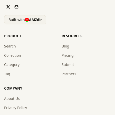
Built with
AMZdir
PRODUCT
RESOURCES
Search
Blog
Collection
Pricing
Category
Submit
Tag
Partners
COMPANY
About Us
Privacy Policy