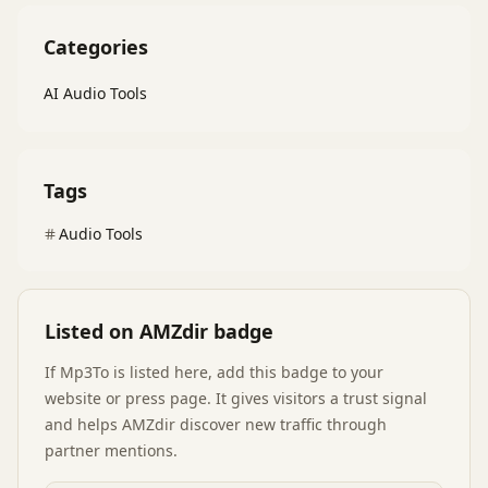
Categories
AI Audio Tools
Tags
Audio Tools
Listed on AMZdir badge
If
Mp3To
is listed here, add this badge to your
website or press page. It gives visitors a trust signal
and helps AMZdir discover new traffic through
partner mentions.