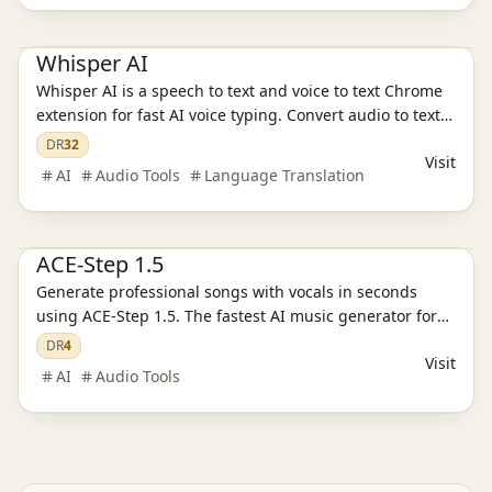
AI Audio Tools
Whisper AI
Whisper AI is a speech to text and voice to text Chrome
extension for fast AI voice typing. Convert audio to text,
capture transcripts and voice notes, and transcribe with
DR
32
Visit
smart cleanup and modes.
AI
Audio Tools
Language Translation
Ai Tools
AI Audio Tools
ACE-Step 1.5
Generate professional songs with vocals in seconds
using ACE-Step 1.5. The fastest AI music generator for
creators. 100% copyright-safe & commercial ready. Try
DR
4
Visit
for free.
AI
Audio Tools