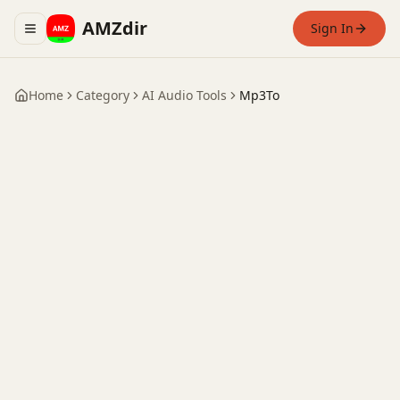
AMZdir
Sign In
Toggle navigation menu
Home
Category
AI Audio Tools
Mp3To