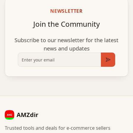
NEWSLETTER
Join the Community
Subscribe to our newsletter for the latest
news and updates
Email
Subscribe
AMZdir
Trusted tools and deals for e-commerce sellers