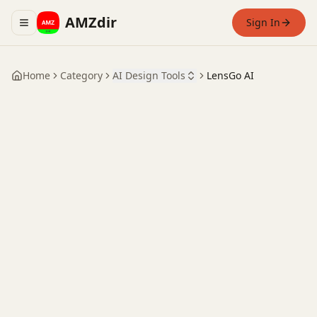
AMZdir
Sign In
Toggle navigation menu
Home
Category
AI Design Tools
LensGo AI