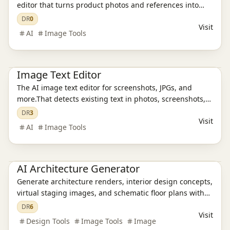
editor that turns product photos and references into
polished, ready-to-publish visuals for ecommerce,
DR
0
Visit
campaigns, and social content in just a few seconds.
AI
Image Tools
Ai Tools
AI Design Tools
AI Image Tools
Image Text Editor
The AI image text editor for screenshots, JPGs, and
more.That detects existing text in photos, screenshots,
JPGs, product images, and social creatives, then
DR
3
Visit
replaces it while preserving the original layout and
AI
Image Tools
style.
AI Design Tools
AI Architecture Generator
Generate architecture renders, interior design concepts,
virtual staging images, and schematic floor plans with
AI in about 30 seconds. Built for architects, designers,
DR
6
Visit
realtors, and students.
Design Tools
Image Tools
Image