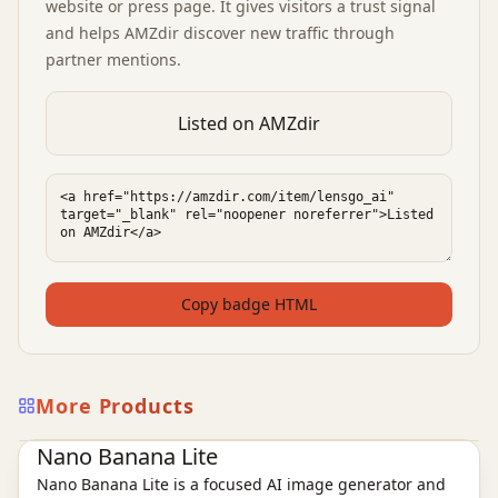
website or press page. It gives visitors a trust signal
and helps AMZdir discover new traffic through
partner mentions.
Listed on AMZdir
Copy badge HTML
More Products
Ai Tools
AI Image Tools
Nano Banana Lite
Nano Banana Lite is a focused AI image generator and