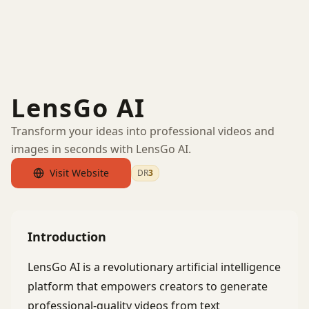
LensGo AI
Transform your ideas into professional videos and
images in seconds with LensGo AI.
Visit Website
DR
3
by Ahrefs
Introduction
LensGo AI is a revolutionary artificial intelligence
platform that empowers creators to generate
professional-quality videos from text