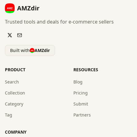
AMZdir
Trusted tools and deals for e-commerce sellers
Built with
AMZdir
PRODUCT
RESOURCES
Search
Blog
Collection
Pricing
Category
Submit
Tag
Partners
COMPANY