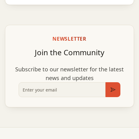
NEWSLETTER
Join the Community
Subscribe to our newsletter for the latest
news and updates
Email
Subscribe