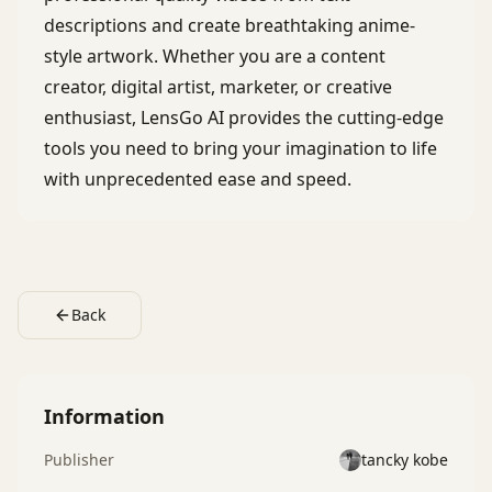
descriptions and create breathtaking anime-
style artwork. Whether you are a content
creator, digital artist, marketer, or creative
enthusiast, LensGo AI provides the cutting-edge
tools you need to bring your imagination to life
with unprecedented ease and speed.
Back
Information
Publisher
tancky kobe