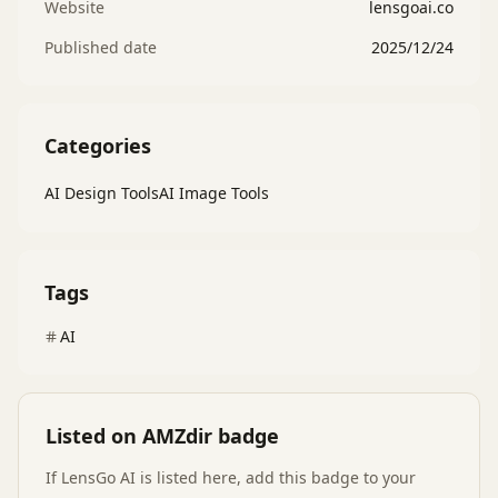
Website
lensgoai.co
Published date
2025/12/24
Categories
AI Design Tools
AI Image Tools
Tags
AI
Listed on AMZdir badge
If
LensGo AI
is listed here, add this badge to your