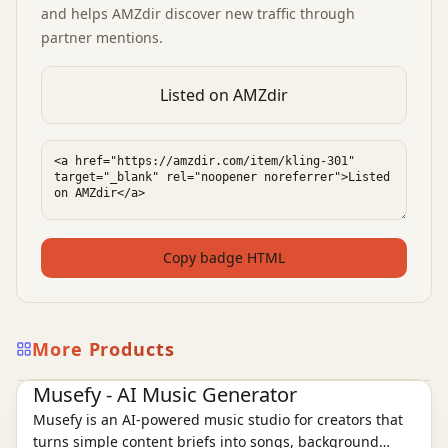
and helps AMZdir discover new traffic through
partner mentions.
Listed on AMZdir
Copy badge HTML
More Products
AI Audio Tools
Ai Tools
Musefy - AI Music Generator
Musefy is an AI-powered music studio for creators that
turns simple content briefs into songs, background