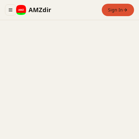
AMZdir
Sign In
Toggle navigation menu