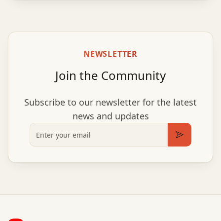
NEWSLETTER
Join the Community
Subscribe to our newsletter for the latest
news and updates
Email
Subscribe