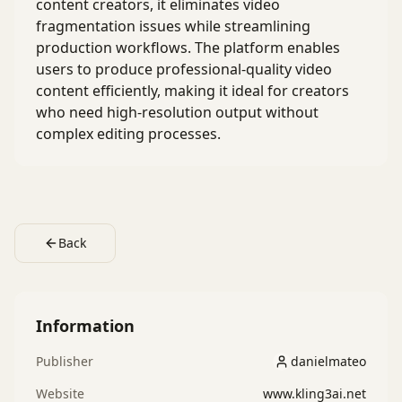
content creators, it eliminates video
fragmentation issues while streamlining
production workflows. The platform enables
users to produce professional-quality video
content efficiently, making it ideal for creators
who need high-resolution output without
complex editing processes.
Back
Information
Publisher
danielmateo
danielmateo
Website
www.kling3ai.net