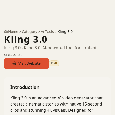
Home
Category
Ai Tools
Kling 3.0
Kling 3.0
Kling 3.0 - Kling 3.0. AI-powered tool for content
creators.
Visit Website
DR
8
by Ahrefs
Introduction
Kling 3.0 is an advanced AI video generator that
creates cinematic stories with native 15-second
clips and stunning 4K visuals. Designed for