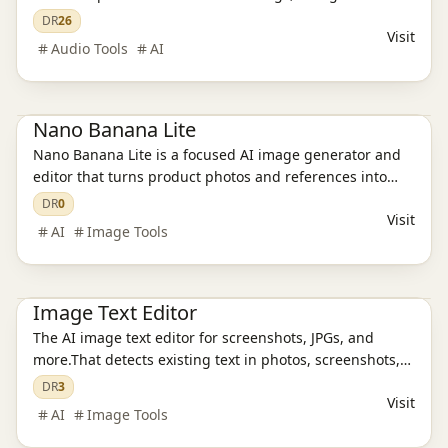
music, and lyrics for videos, podcasts, livestreams,
DR
26
Visit
games, and ads, then saves everything in one reusable
Audio Tools
AI
asset library
Ai Tools
AI Image Tools
Nano Banana Lite
Nano Banana Lite is a focused AI image generator and
editor that turns product photos and references into
polished, ready-to-publish visuals for ecommerce,
DR
0
Visit
campaigns, and social content in just a few seconds.
AI
Image Tools
Ai Tools
AI Design Tools
AI Image Tools
Image Text Editor
The AI image text editor for screenshots, JPGs, and
more.That detects existing text in photos, screenshots,
JPGs, product images, and social creatives, then
DR
3
Visit
replaces it while preserving the original layout and
AI
Image Tools
style.