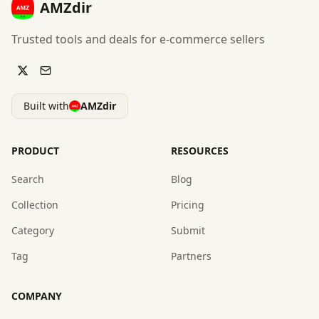
AMZdir
Trusted tools and deals for e-commerce sellers
Built with
AMZdir
PRODUCT
RESOURCES
Search
Blog
Collection
Pricing
Category
Submit
Tag
Partners
COMPANY