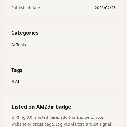
Published date
2026/02/28
Categories
Ai Tools
Tags
AI
Listed on AMZdir badge
If
Kling 3.0
is listed here, add this badge to your
website or press page. It gives visitors a trust signal