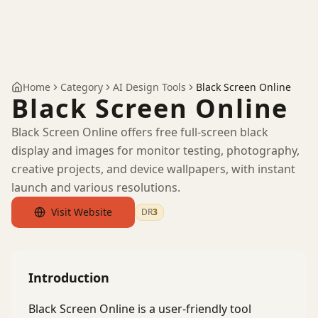
Home
Category
AI Design Tools
Black Screen Online
Black Screen Online
Black Screen Online offers free full-screen black
display and images for monitor testing, photography,
creative projects, and device wallpapers, with instant
launch and various resolutions.
Visit Website
DR
3
by Ahrefs
Introduction
Black Screen Online is a user-friendly tool