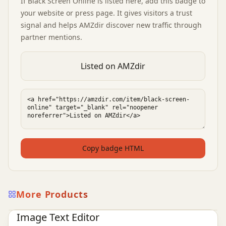
If
Black Screen Online
is listed here, add this badge to
your website or press page. It gives visitors a trust
signal and helps AMZdir discover new traffic through
partner mentions.
Listed on AMZdir
Copy badge HTML
More Products
Ai Tools
AI Design Tools
AI Image Tools
Image Text Editor