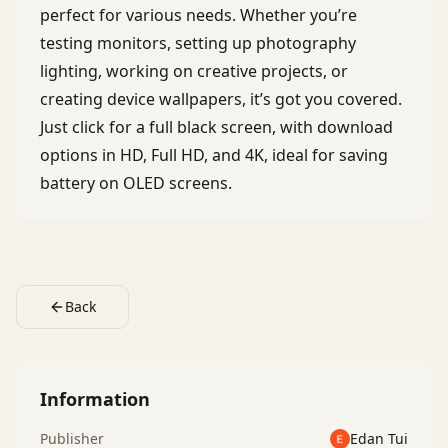
perfect for various needs. Whether you’re
testing monitors, setting up photography
lighting, working on creative projects, or
creating device wallpapers, it’s got you covered.
Just click for a full black screen, with download
options in HD, Full HD, and 4K, ideal for saving
battery on OLED screens.
Back
Information
Publisher
Edan Tui