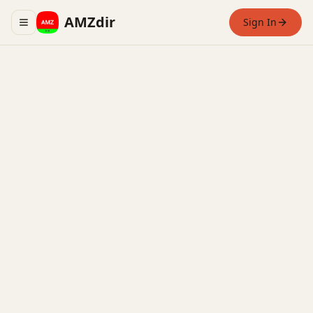
AMZdir
Sign In
Toggle navigation menu