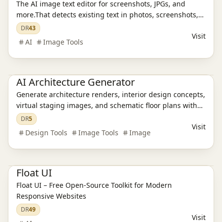
The AI image text editor for screenshots, JPGs, and
more.That detects existing text in photos, screenshots,
JPGs, product images, and social creatives, then
DR
43
Visit
replaces it while preserving the original layout and
AI
Image Tools
style.
AI Design Tools
AI Architecture Generator
Generate architecture renders, interior design concepts,
virtual staging images, and schematic floor plans with
AI in about 30 seconds. Built for architects, designers,
DR
5
Visit
realtors, and students.
Design Tools
Image Tools
Image
AI Design Tools
Float UI
Float UI – Free Open-Source Toolkit for Modern
Responsive Websites
DR
49
Visit