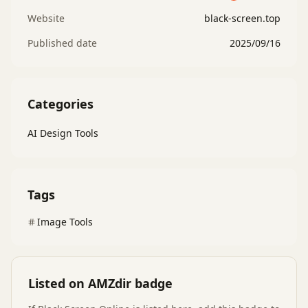
Website
black-screen.top
Published date
2025/09/16
Categories
AI Design Tools
Tags
Image Tools
Listed on AMZdir badge