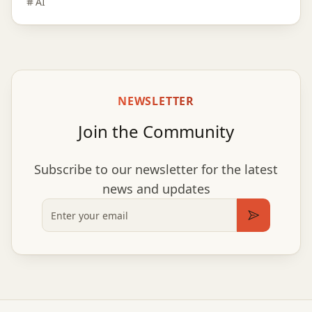
AI
NEWSLETTER
Join the Community
Subscribe to our newsletter for the latest
news and updates
Email
Subscribe