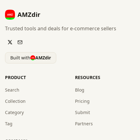
AMZdir
Trusted tools and deals for e-commerce sellers
Built with
AMZdir
PRODUCT
RESOURCES
Search
Blog
Collection
Pricing
Category
Submit
Tag
Partners