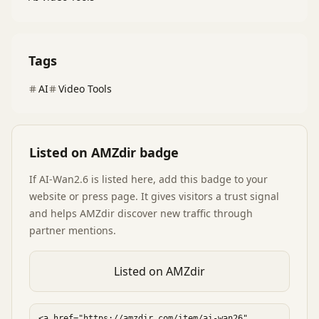
Tags
AI
Video Tools
Listed on AMZdir badge
If
AI-Wan2.6
is listed here, add this badge to your
website or press page. It gives visitors a trust signal
and helps AMZdir discover new traffic through
partner mentions.
Listed on AMZdir