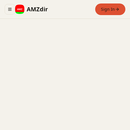
AMZdir
Sign In
Toggle navigation menu