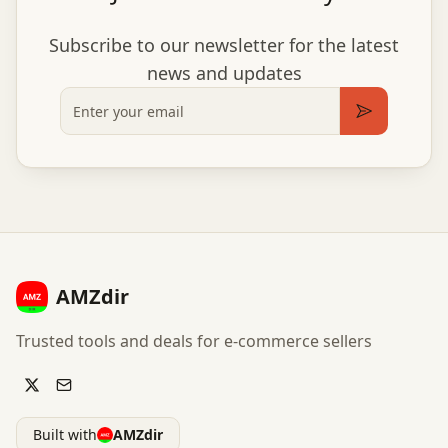
Subscribe to our newsletter for the latest
news and updates
Email
Subscribe
AMZdir
Trusted tools and deals for e-commerce sellers
Built with
AMZdir