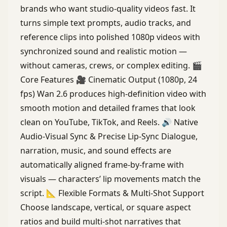
brands who want studio-quality videos fast. It
turns simple text prompts, audio tracks, and
reference clips into polished 1080p videos with
synchronized sound and realistic motion —
without cameras, crews, or complex editing. 🎬
Core Features 🎥 Cinematic Output (1080p, 24
fps) Wan 2.6 produces high-definition video with
smooth motion and detailed frames that look
clean on YouTube, TikTok, and Reels. 🔊 Native
Audio-Visual Sync & Precise Lip-Sync Dialogue,
narration, music, and sound effects are
automatically aligned frame-by-frame with
visuals — characters’ lip movements match the
script. 📐 Flexible Formats & Multi-Shot Support
Choose landscape, vertical, or square aspect
ratios and build multi-shot narratives that