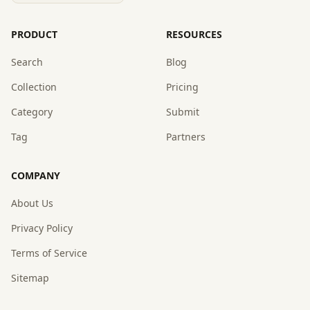
PRODUCT
RESOURCES
Search
Blog
Collection
Pricing
Category
Submit
Tag
Partners
COMPANY
About Us
Privacy Policy
Terms of Service
Sitemap