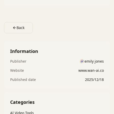
Back
Information
Publisher
emily jones
Website
www.wan-ai.co
Published date
2025/12/18
Categories
AI Video Tools