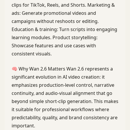
clips for TikTok, Reels, and Shorts. Marketing &
ads: Generate promotional videos and
campaigns without reshoots or editing.
Education & training: Turn scripts into engaging
learning modules. Product storytelling:
Showcase features and use cases with
consistent visuals.
🧠 Why Wan 2.6 Matters Wan 2.6 represents a
significant evolution in AI video creation: it
emphasizes production-level control, narrative
continuity, and audio-visual alignment that go
beyond simple short-clip generation. This makes
it suitable for professional workflows where
predictability, quality, and brand consistency are
important.