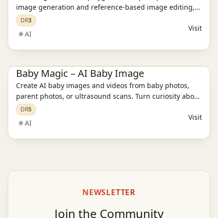
image generation and reference-based image editing,
with model guidance and pricing paths in one place.
DR
3
Visit
AI
AI Image Tools
AI Model Evaluation
AI Video Tools
Baby Magic – AI Baby Image
Create AI baby images and videos from baby photos,
parent photos, or ultrasound scans. Turn curiosity about
your future baby into keepsakes with Baby Magic.
DR
5
Visit
AI
NEWSLETTER
Join the Community