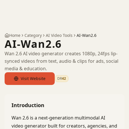
Home
Category
AI Video Tools
AI-Wan2.6
AI-Wan2.6
Wan 2.6 AI video generator creates 1080p, 24fps lip-
synced videos from text, audio & clips for ads, social
media & education.
Visit Website
DR
42
by Ahrefs
Introduction
Wan 2.6 is a next-generation multimodal AI
video generator built for creators, agencies, and