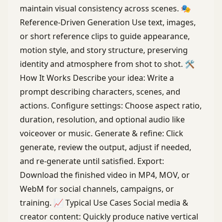
maintain visual consistency across scenes. 🎭
Reference-Driven Generation Use text, images,
or short reference clips to guide appearance,
motion style, and story structure, preserving
identity and atmosphere from shot to shot. 🛠
How It Works Describe your idea: Write a
prompt describing characters, scenes, and
actions. Configure settings: Choose aspect ratio,
duration, resolution, and optional audio like
voiceover or music. Generate & refine: Click
generate, review the output, adjust if needed,
and re-generate until satisfied. Export:
Download the finished video in MP4, MOV, or
WebM for social channels, campaigns, or
training. 📈 Typical Use Cases Social media &
creator content: Quickly produce native vertical