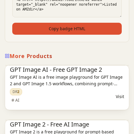
Copy badge HTML
More Products
Ai Tools
AI Image Tools
AI Video Tools
GPT Image AI - Free GPT Image 2
GPT Image AI is a free image playground for GPT Image
2 and GPT Image 1.5 workflows, combining prompt-
based generation, reference editing, pricing, and
DR
2
Visit
support pages.
AI
Ai Tools
AI Image Tools
AI Video Tools
GPT Image 2 - Free AI Image
GPT Image 2 is a free playground for prompt-based