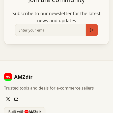
Subscribe to our newsletter for the latest
news and updates
Email
Subscribe
AMZdir
Trusted tools and deals for e-commerce sellers
Built with
AMZdir