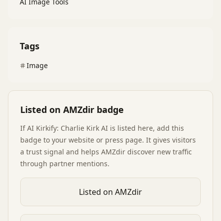
AI Image Tools
Tags
Image
Listed on AMZdir badge
If
AI Kirkify: Charlie Kirk AI
is listed here, add this
badge to your website or press page. It gives visitors
a trust signal and helps AMZdir discover new traffic
through partner mentions.
Listed on AMZdir