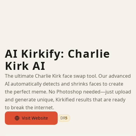
AI Kirkify: Charlie
Kirk AI
The ultimate Charlie Kirk face swap tool. Our advanced
AI automatically detects and shrinks faces to create
the perfect meme. No Photoshop needed—just upload
and generate unique, Kirkified results that are ready
to break the internet.
Visit Website
DR
5
by Ahrefs