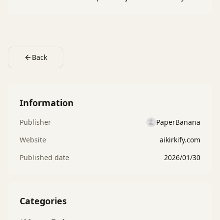
Back
Information
Publisher
PaperBanana
Website
aikirkify.com
Published date
2026/01/30
Categories