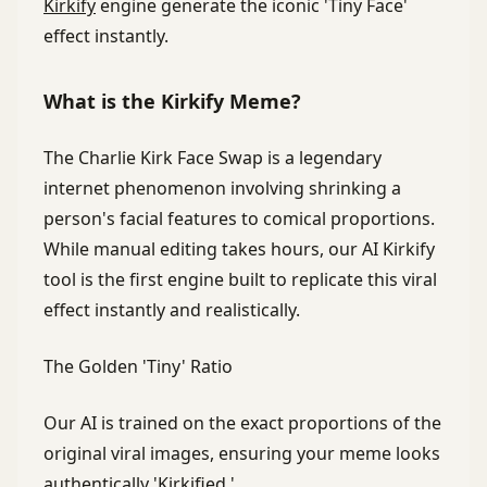
Kirkify
engine generate the iconic 'Tiny Face'
effect instantly.
What is the Kirkify Meme?
The Charlie Kirk Face Swap is a legendary
internet phenomenon involving shrinking a
person's facial features to comical proportions.
While manual editing takes hours, our AI Kirkify
tool is the first engine built to replicate this viral
effect instantly and realistically.
The Golden 'Tiny' Ratio
Our AI is trained on the exact proportions of the
original viral images, ensuring your meme looks
authentically 'Kirkified.'