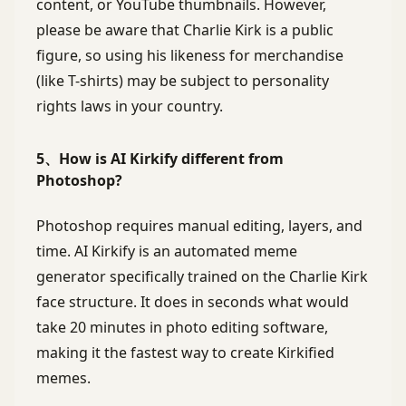
content, or YouTube thumbnails. However,
please be aware that Charlie Kirk is a public
figure, so using his likeness for merchandise
(like T-shirts) may be subject to personality
rights laws in your country.
5、How is AI Kirkify different from
Photoshop?
Photoshop requires manual editing, layers, and
time. AI Kirkify is an automated meme
generator specifically trained on the Charlie Kirk
face structure. It does in seconds what would
take 20 minutes in photo editing software,
making it the fastest way to create Kirkified
memes.