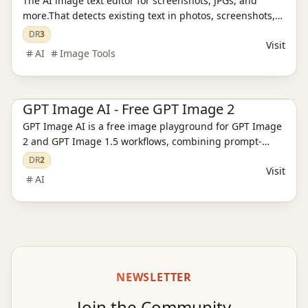
The AI image text editor for screenshots, JPGs, and
more.That detects existing text in photos, screenshots,
JPGs, product images, and social creatives, then
DR
3
Visit
replaces it while preserving the original layout and
AI
Image Tools
style.
Ai Tools
AI Image Tools
AI Video Tools
GPT Image AI - Free GPT Image 2
GPT Image AI is a free image playground for GPT Image
2 and GPT Image 1.5 workflows, combining prompt-
based generation, reference editing, pricing, and
DR
2
Visit
support pages.
AI
NEWSLETTER
Join the Community