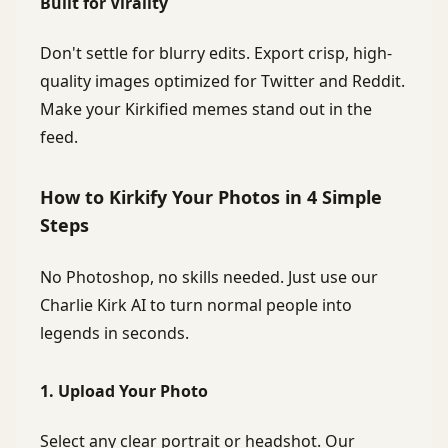
Built for Virality
Don't settle for blurry edits. Export crisp, high-
quality images optimized for Twitter and Reddit.
Make your Kirkified memes stand out in the
feed.
How to Kirkify Your Photos in 4 Simple
Steps
No Photoshop, no skills needed. Just use our
Charlie Kirk AI to turn normal people into
legends in seconds.
1. Upload Your Photo
Select any clear portrait or headshot. Our