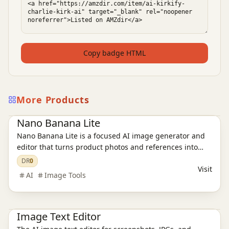
Copy badge HTML
More Products
Ai Tools
AI Image Tools
Nano Banana Lite
Nano Banana Lite is a focused AI image generator and
editor that turns product photos and references into
polished, ready-to-publish visuals for ecommerce,
DR
0
Visit
campaigns, and social content in just a few seconds.
AI
Image Tools
Ai Tools
AI Design Tools
AI Image Tools
Image Text Editor