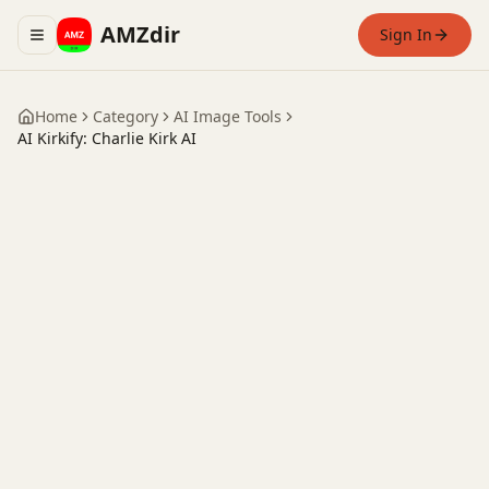
AMZdir
Sign In
Toggle navigation menu
Home
Category
AI Image Tools
AI Kirkify: Charlie Kirk AI