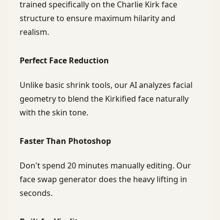
trained specifically on the Charlie Kirk face
structure to ensure maximum hilarity and
realism.
Perfect Face Reduction
Unlike basic shrink tools, our AI analyzes facial
geometry to blend the Kirkified face naturally
with the skin tone.
Faster Than Photoshop
Don't spend 20 minutes manually editing. Our
face swap generator does the heavy lifting in
seconds.