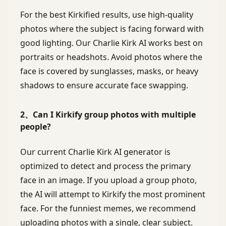
For the best Kirkified results, use high-quality
photos where the subject is facing forward with
good lighting. Our Charlie Kirk AI works best on
portraits or headshots. Avoid photos where the
face is covered by sunglasses, masks, or heavy
shadows to ensure accurate face swapping.
2、Can I Kirkify group photos with multiple
people?
Our current Charlie Kirk AI generator is
optimized to detect and process the primary
face in an image. If you upload a group photo,
the AI will attempt to Kirkify the most prominent
face. For the funniest memes, we recommend
uploading photos with a single, clear subject.