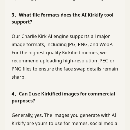
3、What file formats does the AI Kirkify tool
support?
Our Charlie Kirk AI engine supports all major
image formats, including JPG, PNG, and WebP.
For the highest quality Kirkified memes, we
recommend uploading high-resolution JPEG or
PNG files to ensure the face swap details remain
sharp.
4、Can I use Kirkified images for commercial
purposes?
Generally, yes. The images you generate with AI
Kirkify are yours to use for memes, social media