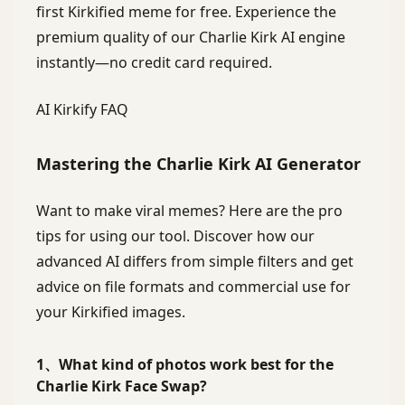
first Kirkified meme for free. Experience the
premium quality of our Charlie Kirk AI engine
instantly—no credit card required.
AI Kirkify FAQ
Mastering the Charlie Kirk AI Generator
Want to make viral memes? Here are the pro
tips for using our tool. Discover how our
advanced AI differs from simple filters and get
advice on file formats and commercial use for
your Kirkified images.
1、What kind of photos work best for the
Charlie Kirk Face Swap?