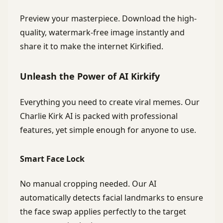
Preview your masterpiece. Download the high-
quality, watermark-free image instantly and
share it to make the internet Kirkified.
Unleash the Power of AI Kirkify
Everything you need to create viral memes. Our
Charlie Kirk AI is packed with professional
features, yet simple enough for anyone to use.
Smart Face Lock
No manual cropping needed. Our AI
automatically detects facial landmarks to ensure
the face swap applies perfectly to the target