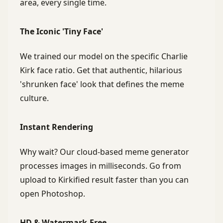
area, every single time.
The Iconic 'Tiny Face'
We trained our model on the specific Charlie
Kirk face ratio. Get that authentic, hilarious
'shrunken face' look that defines the meme
culture.
Instant Rendering
Why wait? Our cloud-based meme generator
processes images in milliseconds. Go from
upload to Kirkified result faster than you can
open Photoshop.
HD & Watermark-Free