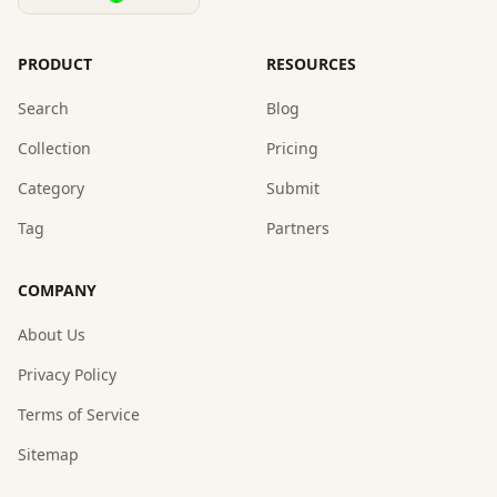
PRODUCT
RESOURCES
Search
Blog
Collection
Pricing
Category
Submit
Tag
Partners
COMPANY
About Us
Privacy Policy
Terms of Service
Sitemap