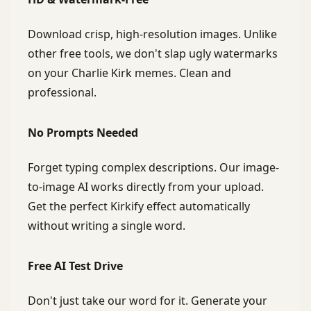
Download crisp, high-resolution images. Unlike
other free tools, we don't slap ugly watermarks
on your Charlie Kirk memes. Clean and
professional.
No Prompts Needed
Forget typing complex descriptions. Our image-
to-image AI works directly from your upload.
Get the perfect Kirkify effect automatically
without writing a single word.
Free AI Test Drive
Don't just take our word for it. Generate your