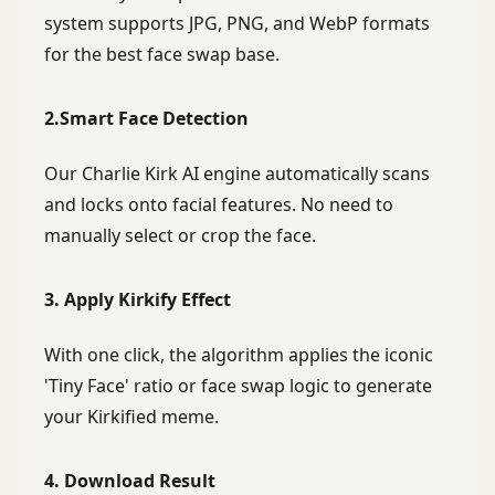
system supports JPG, PNG, and WebP formats
for the best face swap base.
2.Smart Face Detection
Our Charlie Kirk AI engine automatically scans
and locks onto facial features. No need to
manually select or crop the face.
3. Apply Kirkify Effect
With one click, the algorithm applies the iconic
'Tiny Face' ratio or face swap logic to generate
your Kirkified meme.
4. Download Result