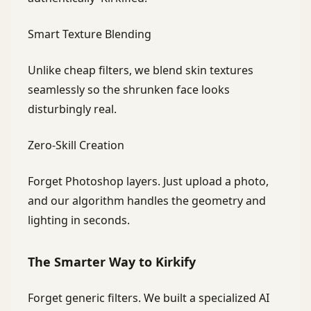
Smart Texture Blending
Unlike cheap filters, we blend skin textures
seamlessly so the shrunken face looks
disturbingly real.
Zero-Skill Creation
Forget Photoshop layers. Just upload a photo,
and our algorithm handles the geometry and
lighting in seconds.
The Smarter Way to Kirkify
Forget generic filters. We built a specialized AI