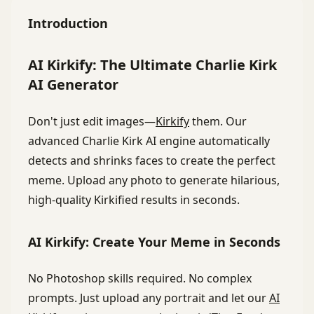
Introduction
AI Kirkify: The Ultimate Charlie Kirk
AI Generator
Don't just edit images—
Kirkify
them. Our
advanced Charlie Kirk AI engine automatically
detects and shrinks faces to create the perfect
meme. Upload any photo to generate hilarious,
high-quality Kirkified results in seconds.
AI Kirkify: Create Your Meme in Seconds
No Photoshop skills required. No complex
prompts. Just upload any portrait and let our
AI