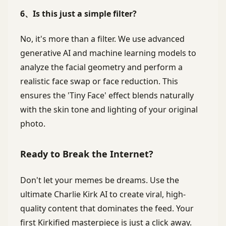
6、Is this just a simple filter?
No, it's more than a filter. We use advanced
generative AI and machine learning models to
analyze the facial geometry and perform a
realistic face swap or face reduction. This
ensures the 'Tiny Face' effect blends naturally
with the skin tone and lighting of your original
photo.
Ready to Break the Internet?
Don't let your memes be dreams. Use the
ultimate Charlie Kirk AI to create viral, high-
quality content that dominates the feed. Your
first Kirkified masterpiece is just a click away.