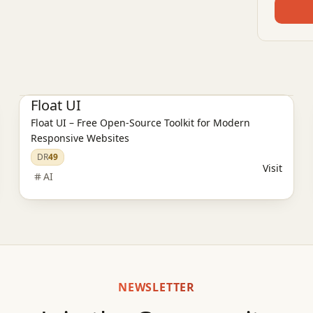
AI Design Tools
Float UI
Float UI – Free Open-Source Toolkit for Modern
Responsive Websites
DR
49
Visit
AI
NEWSLETTER