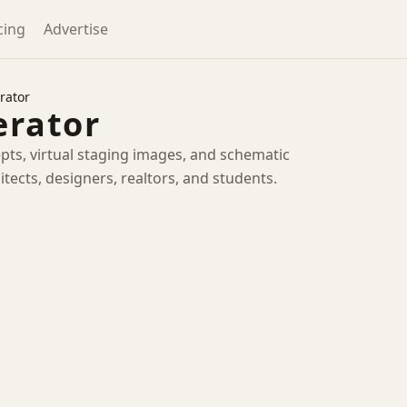
cing
Advertise
rator
erator
pts, virtual staging images, and schematic
itects, designers, realtors, and students.