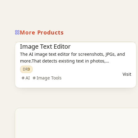
More Products
Ai Tools
AI Design Tools
AI Image Tools
Image Text Editor
The AI image text editor for screenshots, JPGs, and
more.That detects existing text in photos,
screenshots, JPGs, product images, and social
DR
3
Visit
creatives, then replaces it while preserving the
AI
Image Tools
original layout and style.