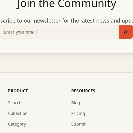
Join the Community
scribe to our newsletter for the latest news and upd
Email
Sub
PRODUCT
RESOURCES
Search
Blog
Collection
Pricing
Category
Submit