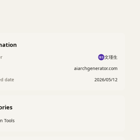
mation
er
文瑾生
aiarchgenerator.com
ed date
2026/05/12
ories
n Tools