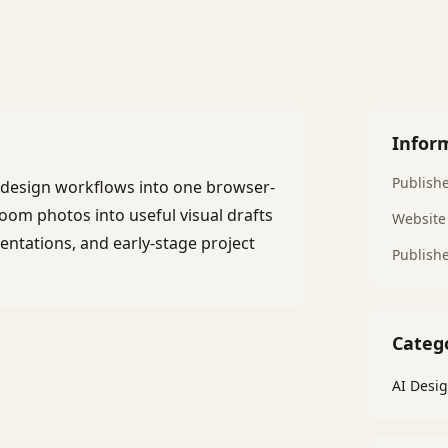
Infor
Publish
e design workflows into one browser-
oom photos into useful visual drafts
Website
esentations, and early-stage project
Publish
Categ
AI Desig