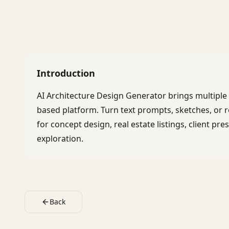
Introduction
AI Architecture Design Generator brings multipl
based platform. Turn text prompts, sketches, or r
for concept design, real estate listings, client pr
exploration.
Back