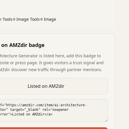
n Tools
Image Tools
Image
d on AMZdir badge
chitecture Generator
is listed here, add this badge to
site or press page. It gives visitors a trust signal and
MZdir discover new traffic through partner mentions.
Listed on AMZdir