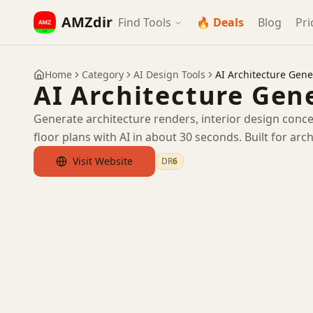
AMZdir
Find Tools
🔥 Deals
Blog
Pri
Home
Category
AI Design Tools
AI Architecture Gene
AI Architecture Gen
Generate architecture renders, interior design conce
floor plans with AI in about 30 seconds. Built for arch
Visit Website
DR
6
by Ahrefs