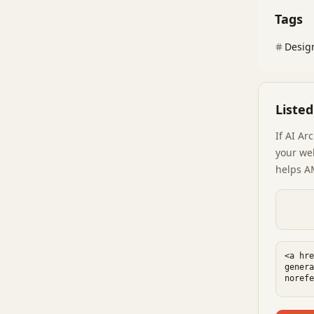
Tags
Desig
Liste
If
AI Ar
your web
helps A