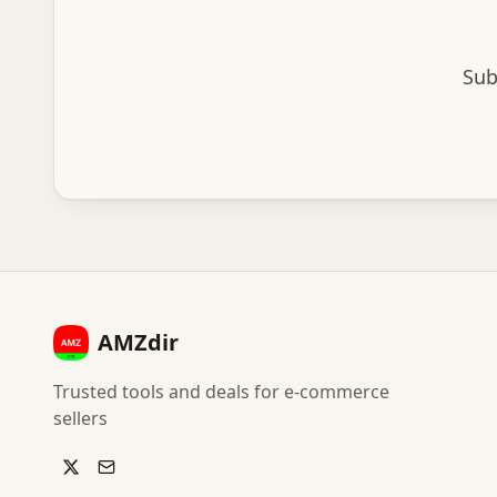
Sub
AMZdir
Trusted tools and deals for e-commerce
sellers