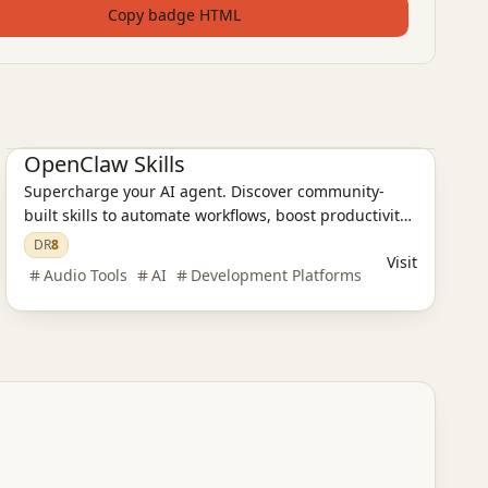
Copy badge HTML
AI Design Tools
AI Programming Tools
OpenClaw Skills
Supercharge your AI agent. Discover community-
built skills to automate workflows, boost productivity,
and build powerful automation tools.
DR
8
Visit
Audio Tools
AI
Development Platforms