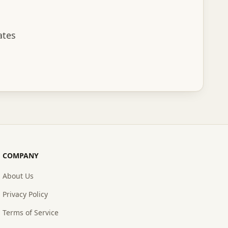
ates
scribe
COMPANY
About Us
Privacy Policy
Terms of Service