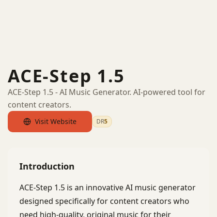
ACE-Step 1.5
ACE-Step 1.5 - AI Music Generator. AI-powered tool for
content creators.
Visit Website
DR
5
by Ahrefs
Introduction
ACE-Step 1.5 is an innovative AI music generator
designed specifically for content creators who
need high-quality, original music for their