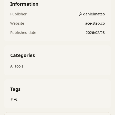
Information
Publisher
danielmateo
danielmateo
Website
ace-step.co
Published date
2026/02/28
Categories
Ai Tools
Tags
AI