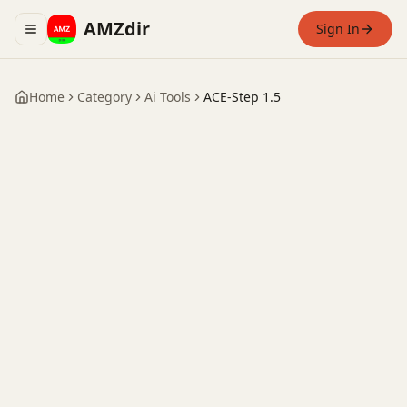
AMZdir
Sign In
Toggle navigation menu
Home
Category
Ai Tools
ACE-Step 1.5