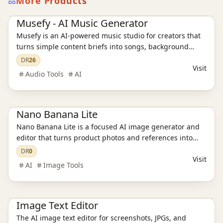
More Products
AI Audio Tools
Ai Tools
Musefy - AI Music Generator
Musefy is an AI-powered music studio for creators that
turns simple content briefs into songs, background
music, and lyrics for videos, podcasts, livestreams,
DR
26
Visit
games, and ads, then saves everything in one reusable
Audio Tools
AI
asset library
Ai Tools
AI Image Tools
Nano Banana Lite
Nano Banana Lite is a focused AI image generator and
editor that turns product photos and references into
polished, ready-to-publish visuals for ecommerce,
DR
0
Visit
campaigns, and social content in just a few seconds.
AI
Image Tools
Ai Tools
AI Design Tools
AI Image Tools
Image Text Editor
The AI image text editor for screenshots, JPGs, and