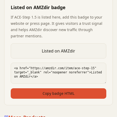
Listed on AMZdir badge
If
ACE-Step 1.5
is listed here, add this badge to your
website or press page. It gives visitors a trust signal
and helps AMZdir discover new traffic through
partner mentions.
Listed on AMZdir
Copy badge HTML