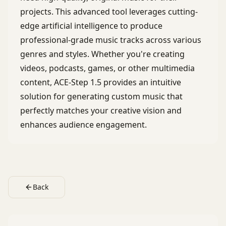
projects. This advanced tool leverages cutting-
edge artificial intelligence to produce
professional-grade music tracks across various
genres and styles. Whether you're creating
videos, podcasts, games, or other multimedia
content, ACE-Step 1.5 provides an intuitive
solution for generating custom music that
perfectly matches your creative vision and
enhances audience engagement.
Back