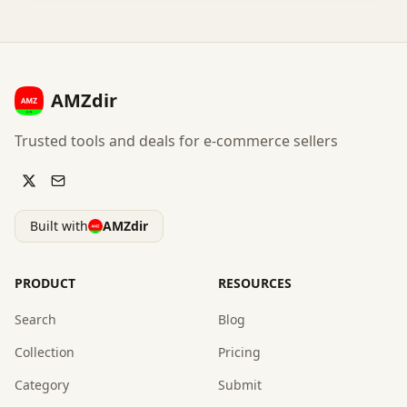
AMZdir
Trusted tools and deals for e-commerce sellers
Built with
AMZdir
PRODUCT
RESOURCES
Search
Blog
Collection
Pricing
Category
Submit