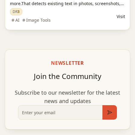
more.That detects existing text in photos, screenshots,
JPGs, product images, and social creatives, then
DR
3
Visit
replaces it while preserving the original layout and
AI
Image Tools
style.
NEWSLETTER
Join the Community
Subscribe to our newsletter for the latest
news and updates
Email
Subscribe