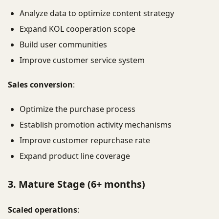
Analyze data to optimize content strategy
Expand KOL cooperation scope
Build user communities
Improve customer service system
Sales conversion
:
Optimize the purchase process
Establish promotion activity mechanisms
Improve customer repurchase rate
Expand product line coverage
3. Mature Stage (6+ months)
Scaled operations
: