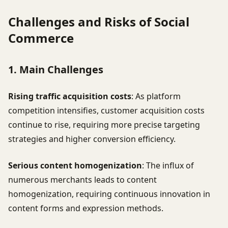
Challenges and Risks of Social
Commerce
1. Main Challenges
Rising traffic acquisition costs
: As platform
competition intensifies, customer acquisition costs
continue to rise, requiring more precise targeting
strategies and higher conversion efficiency.
Serious content homogenization
: The influx of
numerous merchants leads to content
homogenization, requiring continuous innovation in
content forms and expression methods.