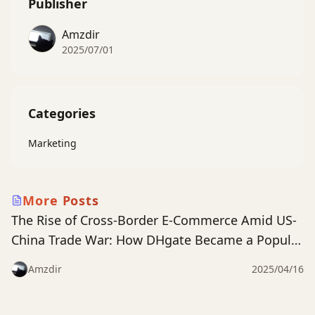
Publisher
Amzdir
2025/07/01
Categories
Marketing
dhgate
More Posts
The Rise of Cross-Border E-Commerce Amid US-
China Trade War: How DHgate Became a Popular
App in the US Market
Amzdir
2025/04/16