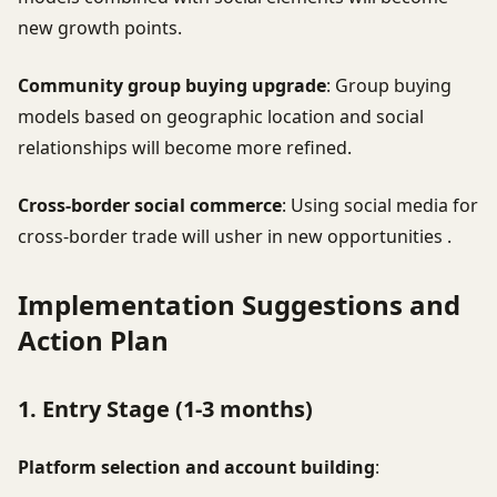
new growth points.
Community group buying upgrade
: Group buying
models based on geographic location and social
relationships will become more refined.
Cross-border social commerce
: Using social media for
cross-border trade will usher in new opportunities .
Implementation Suggestions and
Action Plan
1. Entry Stage (1-3 months)
Platform selection and account building
: