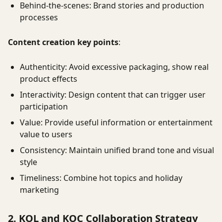
Behind-the-scenes: Brand stories and production
processes
Content creation key points
:
Authenticity: Avoid excessive packaging, show real
product effects
Interactivity: Design content that can trigger user
participation
Value: Provide useful information or entertainment
value to users
Consistency: Maintain unified brand tone and visual
style
Timeliness: Combine hot topics and holiday
marketing
2. KOL and KOC Collaboration Strategy