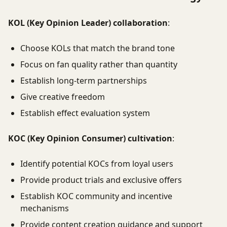
KOL (Key Opinion Leader) collaboration
:
Choose KOLs that match the brand tone
Focus on fan quality rather than quantity
Establish long-term partnerships
Give creative freedom
Establish effect evaluation system
KOC (Key Opinion Consumer) cultivation
:
Identify potential KOCs from loyal users
Provide product trials and exclusive offers
Establish KOC community and incentive
mechanisms
Provide content creation guidance and support