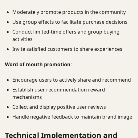
Moderately promote products in the community
Use group effects to facilitate purchase decisions
Conduct limited-time offers and group buying
activities
Invite satisfied customers to share experiences
Word-of-mouth promotion
:
Encourage users to actively share and recommend
Establish user recommendation reward
mechanisms
Collect and display positive user reviews
Handle negative feedback to maintain brand image
Technical Implementation and