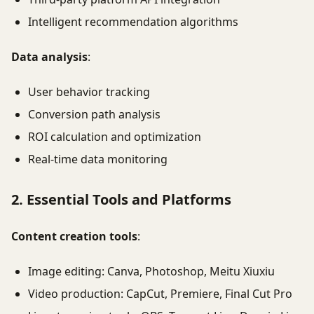
Intelligent recommendation algorithms
Data analysis
:
User behavior tracking
Conversion path analysis
ROI calculation and optimization
Real-time data monitoring
2. Essential Tools and Platforms
Content creation tools
:
Image editing: Canva, Photoshop, Meitu Xiuxiu
Video production: CapCut, Premiere, Final Cut Pro