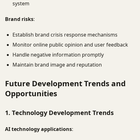
system
Brand risks
:
Establish brand crisis response mechanisms
Monitor online public opinion and user feedback
Handle negative information promptly
Maintain brand image and reputation
Future Development Trends and
Opportunities
1. Technology Development Trends
AI technology applications
: