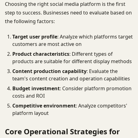
Choosing the right social media platform is the first
step to success. Businesses need to evaluate based on
the following factors:
Target user profile
: Analyze which platforms target
customers are most active on
Product characteristics
: Different types of
products are suitable for different display methods
Content production capability
: Evaluate the
team's content creation and operation capabilities
Budget investment
: Consider platform promotion
costs and ROI
Competitive environment
: Analyze competitors'
platform layout
Core Operational Strategies for