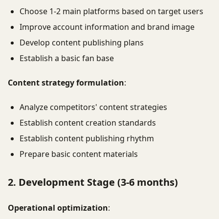
Choose 1-2 main platforms based on target users
Improve account information and brand image
Develop content publishing plans
Establish a basic fan base
Content strategy formulation
:
Analyze competitors' content strategies
Establish content creation standards
Establish content publishing rhythm
Prepare basic content materials
2. Development Stage (3-6 months)
Operational optimization
: