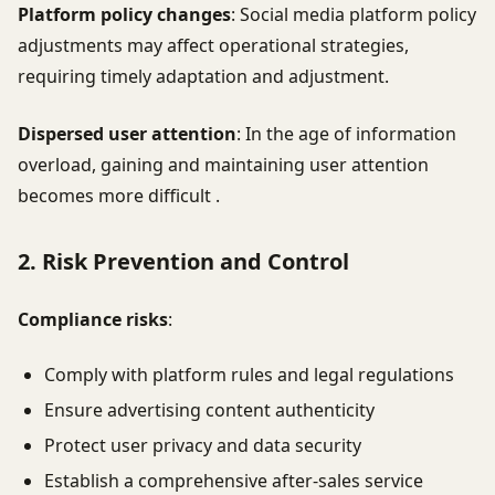
Platform policy changes
: Social media platform policy
adjustments may affect operational strategies,
requiring timely adaptation and adjustment.
Dispersed user attention
: In the age of information
overload, gaining and maintaining user attention
becomes more difficult .
2. Risk Prevention and Control
Compliance risks
:
Comply with platform rules and legal regulations
Ensure advertising content authenticity
Protect user privacy and data security
Establish a comprehensive after-sales service