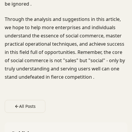
be ignored .
Through the analysis and suggestions in this article,
we hope to help more enterprises and individuals
understand the essence of social commerce, master
practical operational techniques, and achieve success
in this field full of opportunities. Remember, the core
of social commerce is not "sales" but "social" - only by
truly understanding and serving users well can one
stand undefeated in fierce competition .
All Posts