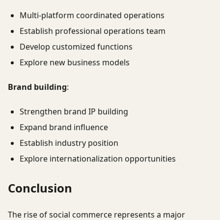
Multi-platform coordinated operations
Establish professional operations team
Develop customized functions
Explore new business models
Brand building
:
Strengthen brand IP building
Expand brand influence
Establish industry position
Explore internationalization opportunities
Conclusion
The rise of social commerce represents a major