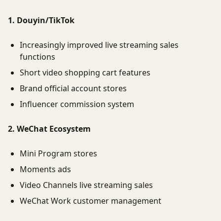
1. Douyin/TikTok
Increasingly improved live streaming sales
functions
Short video shopping cart features
Brand official account stores
Influencer commission system
2. WeChat Ecosystem
Mini Program stores
Moments ads
Video Channels live streaming sales
WeChat Work customer management