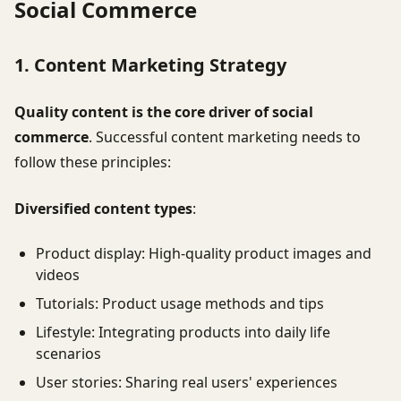
Social Commerce
1. Content Marketing Strategy
Quality content is the core driver of social
commerce
. Successful content marketing needs to
follow these principles:
Diversified content types
:
Product display: High-quality product images and
videos
Tutorials: Product usage methods and tips
Lifestyle: Integrating products into daily life
scenarios
User stories: Sharing real users' experiences