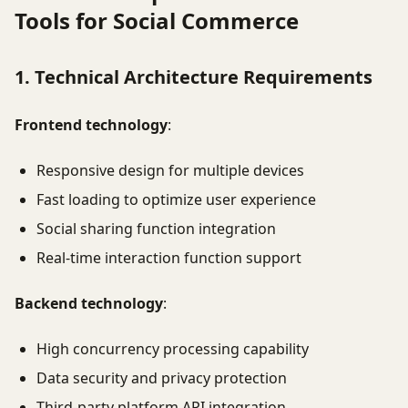
Tools for Social Commerce
1. Technical Architecture Requirements
Frontend technology
:
Responsive design for multiple devices
Fast loading to optimize user experience
Social sharing function integration
Real-time interaction function support
Backend technology
:
High concurrency processing capability
Data security and privacy protection
Third-party platform API integration