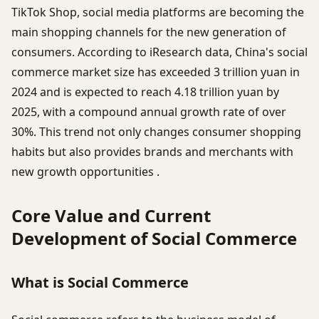
TikTok Shop, social media platforms are becoming the
main shopping channels for the new generation of
consumers. According to iResearch data, China's social
commerce market size has exceeded 3 trillion yuan in
2024 and is expected to reach 4.18 trillion yuan by
2025, with a compound annual growth rate of over
30%. This trend not only changes consumer shopping
habits but also provides brands and merchants with
new growth opportunities .
Core Value and Current
Development of Social Commerce
What is Social Commerce