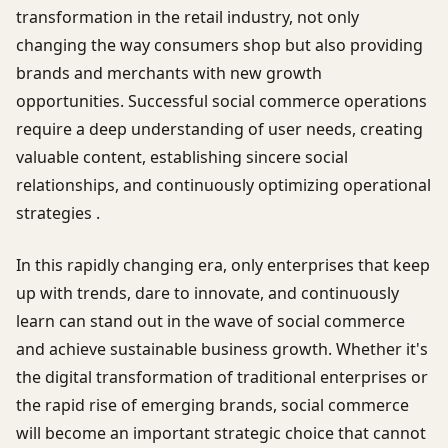
transformation in the retail industry, not only
changing the way consumers shop but also providing
brands and merchants with new growth
opportunities. Successful social commerce operations
require a deep understanding of user needs, creating
valuable content, establishing sincere social
relationships, and continuously optimizing operational
strategies .
In this rapidly changing era, only enterprises that keep
up with trends, dare to innovate, and continuously
learn can stand out in the wave of social commerce
and achieve sustainable business growth. Whether it's
the digital transformation of traditional enterprises or
the rapid rise of emerging brands, social commerce
will become an important strategic choice that cannot