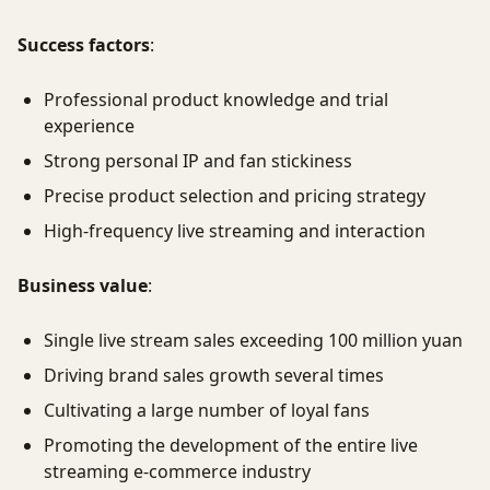
Success factors
:
Professional product knowledge and trial
experience
Strong personal IP and fan stickiness
Precise product selection and pricing strategy
High-frequency live streaming and interaction
Business value
:
Single live stream sales exceeding 100 million yuan
Driving brand sales growth several times
Cultivating a large number of loyal fans
Promoting the development of the entire live
streaming e-commerce industry