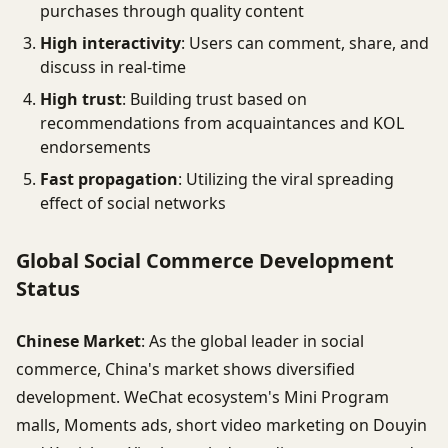
purchases through quality content
High interactivity
: Users can comment, share, and
discuss in real-time
High trust
: Building trust based on
recommendations from acquaintances and KOL
endorsements
Fast propagation
: Utilizing the viral spreading
effect of social networks
Global Social Commerce Development
Status
Chinese Market
: As the global leader in social
commerce, China's market shows diversified
development. WeChat ecosystem's Mini Program
malls, Moments ads, short video marketing on Douyin