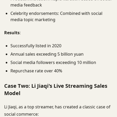
media feedback
Celebrity endorsements: Combined with social
media topic marketing
Results
:
Successfully listed in 2020
Annual sales exceeding 5 billion yuan
Social media followers exceeding 10 million
Repurchase rate over 40%
Case Two: Li Jiaqi's Live Streaming Sales
Model
Li Jiaqi, as a top streamer, has created a classic case of
social commerce: