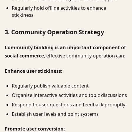
Regularly hold offline activities to enhance
stickiness
3. Community Operation Strategy
Community building is an important component of
social commerce
, effective community operation can:
Enhance user stickiness
:
Regularly publish valuable content
Organize interactive activities and topic discussions
Respond to user questions and feedback promptly
Establish user levels and point systems
Promote user conversion
: