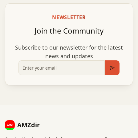
NEWSLETTER
Join the Community
Subscribe to our newsletter for the latest
news and updates
Email
Subscribe
AMZdir