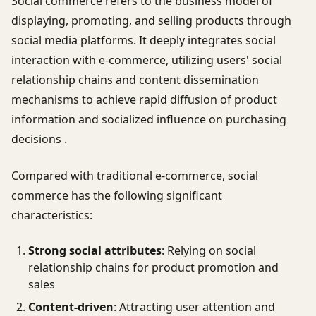
Social commerce refers to the business model of
displaying, promoting, and selling products through
social media platforms. It deeply integrates social
interaction with e-commerce, utilizing users' social
relationship chains and content dissemination
mechanisms to achieve rapid diffusion of product
information and socialized influence on purchasing
decisions .
Compared with traditional e-commerce, social
commerce has the following significant
characteristics:
Strong social attributes
: Relying on social
relationship chains for product promotion and
sales
Content-driven
: Attracting user attention and