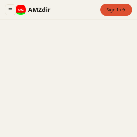
AMZdir
Sign In
Toggle navigation menu