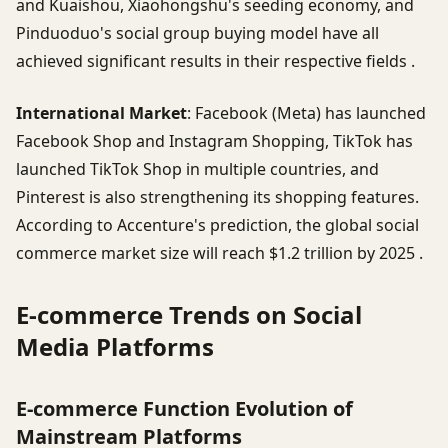
and Kuaishou, Xiaohongshu's seeding economy, and
Pinduoduo's social group buying model have all
achieved significant results in their respective fields .
International Market
: Facebook (Meta) has launched
Facebook Shop and Instagram Shopping, TikTok has
launched TikTok Shop in multiple countries, and
Pinterest is also strengthening its shopping features.
According to Accenture's prediction, the global social
commerce market size will reach $1.2 trillion by 2025 .
E-commerce Trends on Social
Media Platforms
E-commerce Function Evolution of
Mainstream Platforms