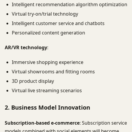
Intelligent recommendation algorithm optimization
Virtual try-on/trial technology
Intelligent customer service and chatbots
Personalized content generation
AR/VR technology
:
Immersive shopping experience
Virtual showrooms and fitting rooms
3D product display
Virtual live streaming scenarios
2. Business Model Innovation
Subscription-based e-commerce
: Subscription service
models combined with social elements will become