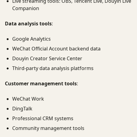
Live streaming tools: OBS, Tencent Live, Douyin Live
Companion
Data analysis tools
:
Google Analytics
WeChat Official Account backend data
Douyin Creator Service Center
Third-party data analysis platforms
Customer management tools
:
WeChat Work
DingTalk
Professional CRM systems
Community management tools