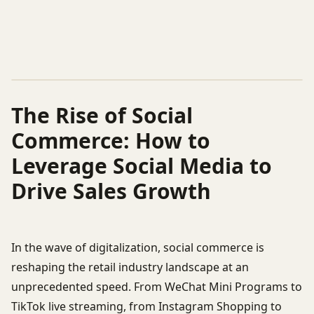
The Rise of Social
Commerce: How to
Leverage Social Media to
Drive Sales Growth
In the wave of digitalization, social commerce is
reshaping the retail industry landscape at an
unprecedented speed. From WeChat Mini Programs to
TikTok live streaming, from Instagram Shopping to