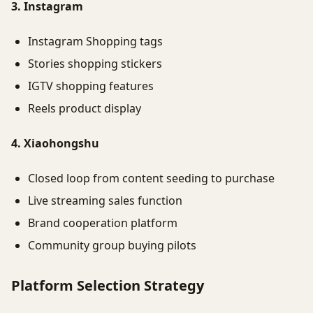
3. Instagram
Instagram Shopping tags
Stories shopping stickers
IGTV shopping features
Reels product display
4. Xiaohongshu
Closed loop from content seeding to purchase
Live streaming sales function
Brand cooperation platform
Community group buying pilots
Platform Selection Strategy