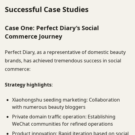
Successful Case Studies
Case One: Perfect Diary's Social
Commerce Journey
Perfect Diary, as a representative of domestic beauty
brands, has achieved tremendous success in social
commerce:
Strategy highlights
:
Xiaohongshu seeding marketing: Collaboration
with numerous beauty bloggers
Private domain traffic operation: Establishing
WeChat communities for refined operations
Product innovation: Rapid iteration based on social